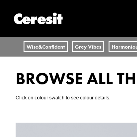
Wise&Confident
Grey Vibes
Harmonio
BROWSE ALL T
Click on colour swatch to see colour details.