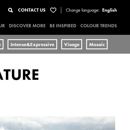
CONTACT US
Change
language:
English
UR
DISCOVER MORE
BE INSPIRED
COLOUR TRENDS
e
Intense&Expressive
Visage
Mosaic
ATURE