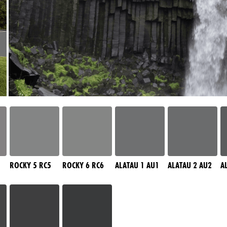
ROCKY 5 RC5
ROCKY 6 RC6
ALATAU 1 AU1
ALATAU 2 AU2
A