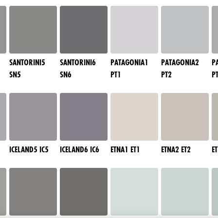
SANTORINI5
SANTORINI6
PATAGONIA1
PATAGONIA2
P
SN5
SN6
PT1
PT2
P
ICELAND5 IC5
ICELAND6 IC6
ETNA1 ET1
ETNA2 ET2
E