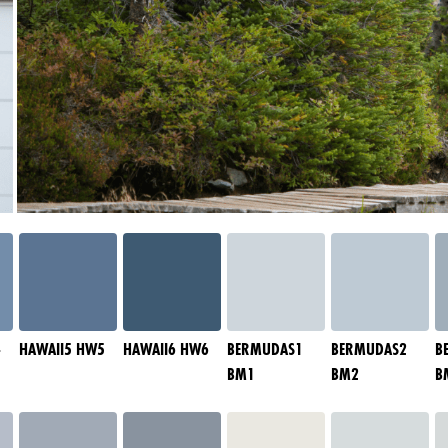
4
HAWAII5 HW5
HAWAII6 HW6
BERMUDAS1
BERMUDAS2
B
BM1
BM2
B