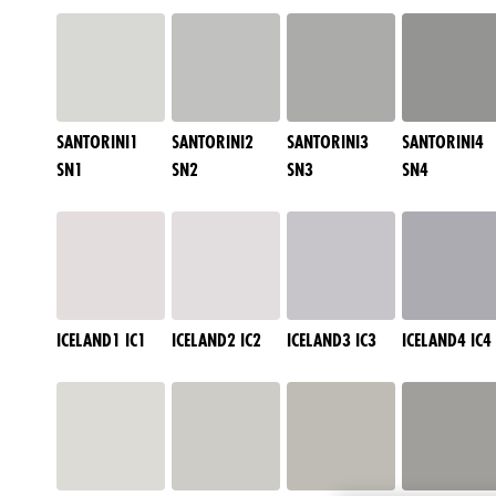
SANTORINI1
SANTORINI2
SANTORINI3
SANTORINI4
SN1
SN2
SN3
SN4
ICELAND1 IC1
ICELAND2 IC2
ICELAND3 IC3
ICELAND4 IC4