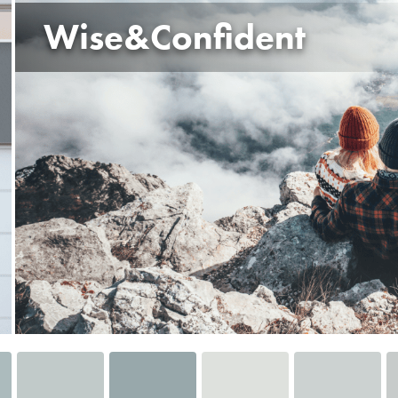
Wise&Confident