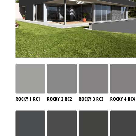
ROCKY 1 RC1
ROCKY 2 RC2
ROCKY 3 RC3
ROCKY 4 RC4