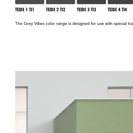
TEIDE 1 TI1
TEIDE 2 TI2
TEIDE 3 TI3
TEIDE 4 TI4
The Grey Vibes color range is designed for use with special t