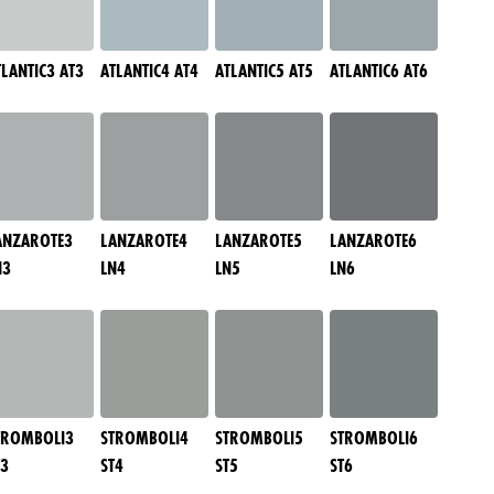
TLANTIC3 AT3
ATLANTIC4 AT4
ATLANTIC5 AT5
ATLANTIC6 AT6
ANZAROTE3
LANZAROTE4
LANZAROTE5
LANZAROTE6
N3
LN4
LN5
LN6
TROMBOLI3
STROMBOLI4
STROMBOLI5
STROMBOLI6
T3
ST4
ST5
ST6