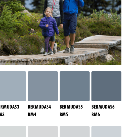
ERMUDAS3
BERMUDAS4
BERMUDAS5
BERMUDAS6
M3
BM4
BM5
BM6