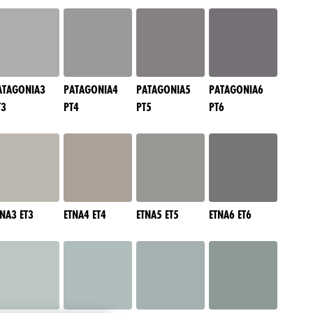
ATAGONIA3
PATAGONIA4
PATAGONIA5
PATAGONIA6
T3
PT4
PT5
PT6
TNA3 ET3
ETNA4 ET4
ETNA5 ET5
ETNA6 ET6