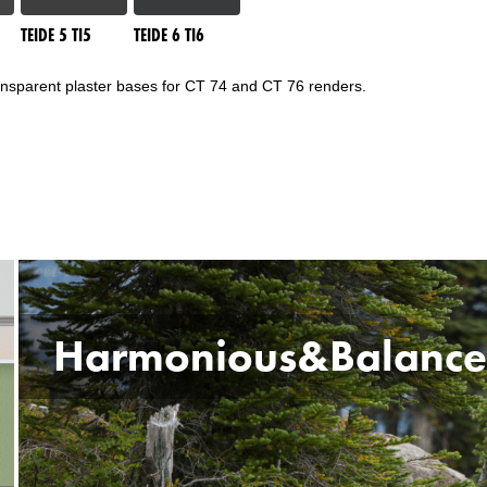
TEIDE 5 TI5
TEIDE 6 TI6
ransparent plaster bases for CT 74 and CT 76 renders.
Harmonious&Balanc