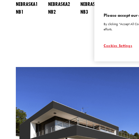
NEBRASKA1
NEBRASKA2
NEBRASKA3
NEBRASKA4
NB1
NB2
NB3
NB4
Please accept our 
By clicking “Accept All Co
efforts.
Cookies Settings