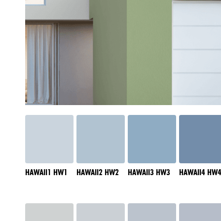
HAWAII1 HW1
HAWAII2 HW2
HAWAII3 HW3
HAWAII4 HW