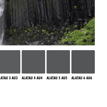
LATAU 3 AU3
ALATAU 4 AU4
ALATAU 5 AU5
ALATAU 6 AU6