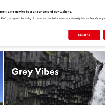
NEBRASKA5
NEBRASKA6
VIRGINIA1 VR1
VIRGINIA2 VR2
V
NB5
NB6
cookies to get the best experience of our website.
okies”, you agree to the storing of cookies on your device to enhance site navigation, analyze site usage,
Reject All
Grey Vibes