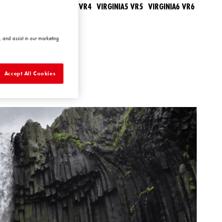
IRGINIA3 VR3
VIRGINIA4 VR4
VIRGINIA5 VR5
VIRGINIA6 VR6
 and assist in our marketing
Accept All Cookies