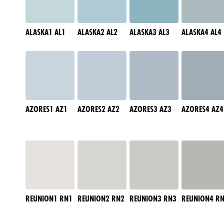
ALASKA1 AL1
ALASKA2 AL2
ALASKA3 AL3
ALASKA4 AL4
AZORES1 AZ1
AZORES2 AZ2
AZORES3 AZ3
AZORES4 AZ4
REUNION1 RN1
REUNION2 RN2
REUNION3 RN3
REUNION4 R