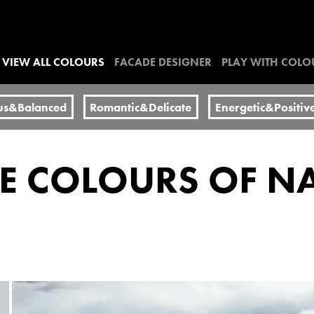
VIEW ALL COLOURS
FACADE DESIGNER
PLAY WITH COLO
us&Balanced
Romantic&Delicate
Energetic&Positiv
HE COLOURS OF N