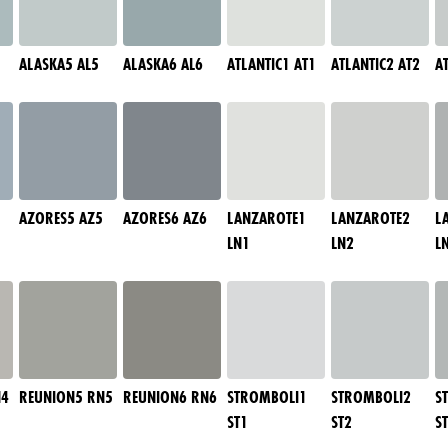
ALASKA5 AL5
ALASKA6 AL6
ATLANTIC1 AT1
ATLANTIC2 AT2
A
AZORES5 AZ5
AZORES6 AZ6
LANZAROTE1
LANZAROTE2
L
LN1
LN2
L
N4
REUNION5 RN5
REUNION6 RN6
STROMBOLI1
STROMBOLI2
S
ST1
ST2
S