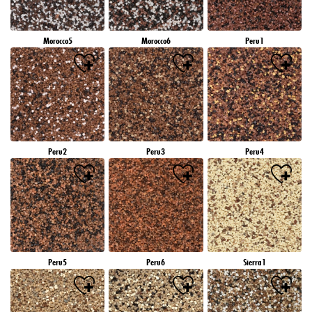
Morocco5
Morocco6
Peru1
Peru2
Peru3
Peru4
Peru5
Peru6
Sierra1