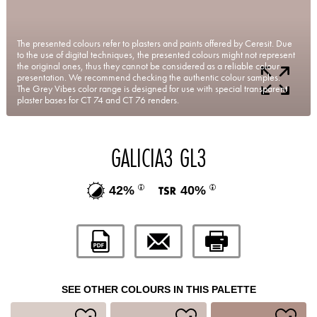
The presented colours refer to plasters and paints offered by Ceresit. Due
to the use of digital techniques, the presented colours might not represent
the original ones, thus they cannot be considered as a reliable colour
presentation. We recommend checking the authentic colour samples.
The Grey Vibes color range is designed for use with special transparent
plaster bases for CT 74 and CT 76 renders.
GALICIA3 GL3
42%
40%
SEE OTHER COLOURS IN THIS PALETTE