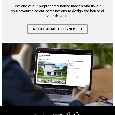
Use one of our preprepared house models and try out
your favourite colour combinations to design the house of
your dreams!
GO TO FACADE DESIGNER