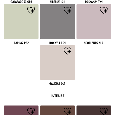
GALAPAGOS3 GP3
SIBERIA1 SI1
TOSKANA4 TK4
PAPUA2 PP2
ROCKY 4 RC4
SCOTLAND2 SL2
GALICIA1 GL1
INTENSE