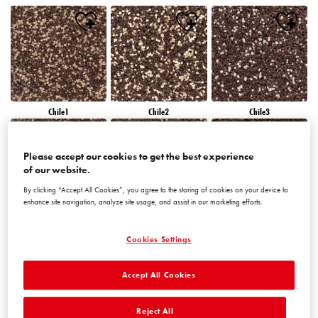
Chile1
Chile2
Chile3
Please accept our cookies to get the best experience
of our website.
By clicking “Accept All Cookies”, you agree to the storing of cookies on your device to
enhance site navigation, analyze site usage, and assist in our marketing efforts.
Chile4
Chile5
Chile6
Cookies Settings
Accept All Cookies
Reject All