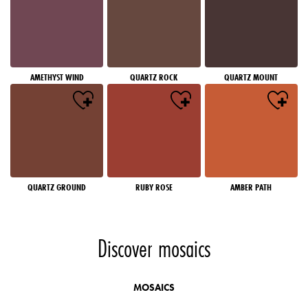
AMETHYST WIND
QUARTZ ROCK
QUARTZ MOUNT
QUARTZ GROUND
RUBY ROSE
AMBER PATH
Discover mosaics
MOSAICS