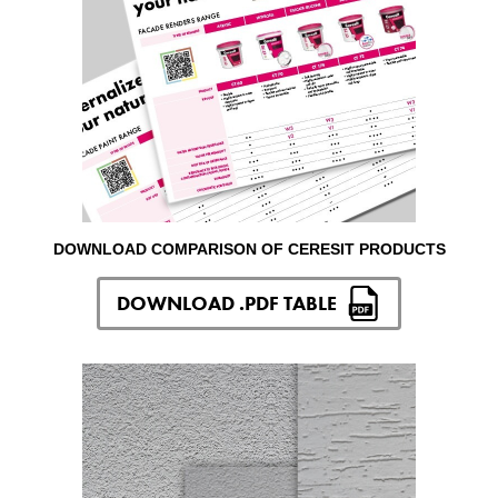
DOWNLOAD COMPARISON OF CERESIT PRODUCTS
DOWNLOAD .PDF TABLE