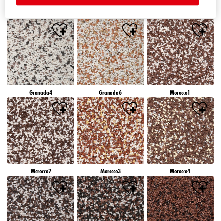
Granada1
Granada2
Granada3
Granada4
Granada6
Morocco1
Morocco2
Morocco3
Morocco4