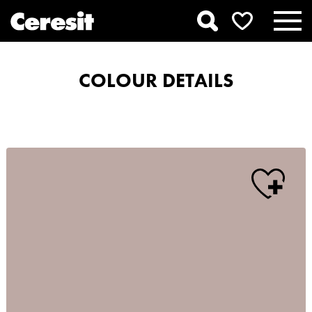
COLOUR DETAILS