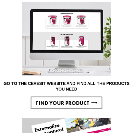
GO TO THE CERESIT WEBSITE AND FIND ALL THE PRODUCTS
YOU NEED
FIND YOUR PRODUCT