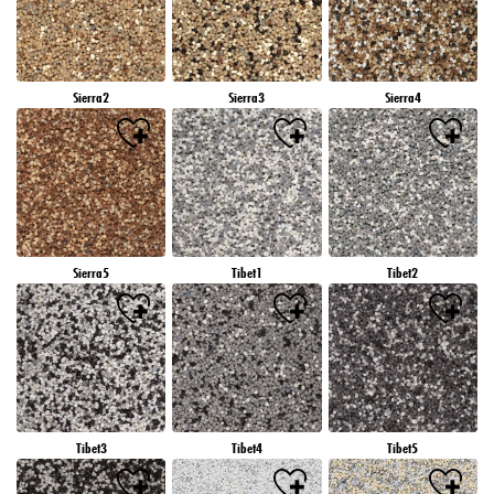
Sierra2
Sierra3
Sierra4
Sierra5
Tibet1
Tibet2
Tibet3
Tibet4
Tibet5