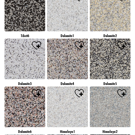
Tibet6
Dolomite1
Dolomite2
Dolomite3
Dolomite4
Dolomite5
Dolomite6
Himalaya1
Himalaya2