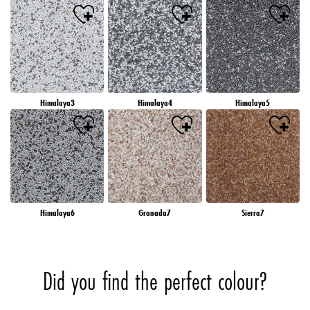
Himalaya3
Himalaya4
Himalaya5
Himalaya6
Granada7
Sierra7
Did you find the perfect colour?