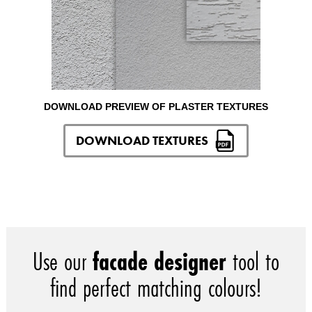
DOWNLOAD PREVIEW OF PLASTER TEXTURES
DOWNLOAD TEXTURES
Use our
facade designer
tool to
find perfect matching colours!