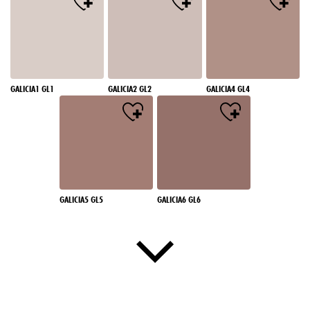
GALICIA1 GL1
GALICIA2 GL2
GALICIA4 GL4
GALICIA5 GL5
GALICIA6 GL6