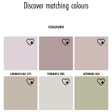
Discover matching colours
COLOURS
CAPADOCCIA1 CP1
TENERIFE5 TN5
ASTURIA2 AS2