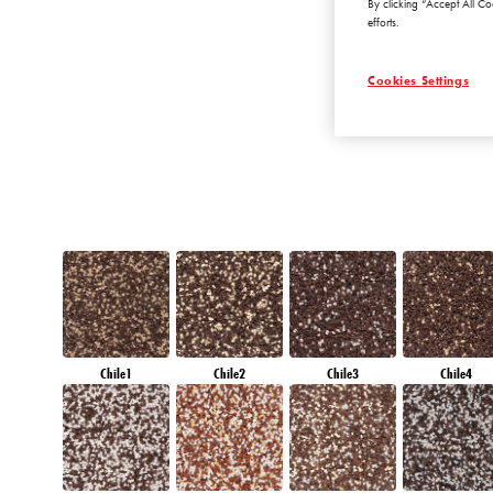
By clicking “Accept All Co
DIAMOND
efforts.
MORNING
Cookies Settings
Chile1
Chile2
Chile3
Chile4