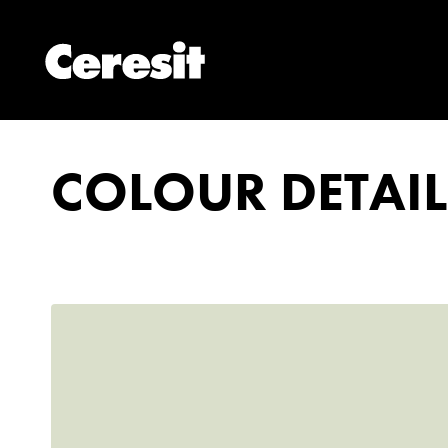
COLOUR DETAIL