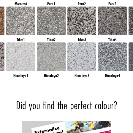
Morocco6
Peru1
Peru2
Peru3
Tibet1
Tibet2
Tibet3
Tibet4
Himalaya1
Himalaya2
Himalaya3
Himalaya4
Did you find the perfect colour?