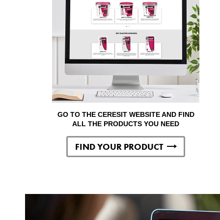
GO TO THE CERESIT WEBSITE AND FIND
ALL THE PRODUCTS YOU NEED
FIND YOUR PRODUCT