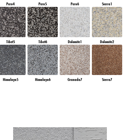
Peru4
Peru5
Peru6
Sierra1
Tibet5
Tibet6
Dolomite1
Dolomite2
Himalaya5
Himalaya6
Granada7
Sierra7