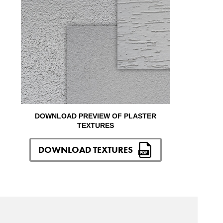
DOWNLOAD PREVIEW OF PLASTER
TEXTURES
DOWNLOAD TEXTURES