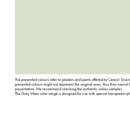
The presented colours refer to plasters and paints offered by Ceresit. Due t
presented colours might not represent the original ones, thus they cannot 
presentation. We recommend checking the authentic colour samples.
The Grey Vibes color range is designed for use with special transparent p