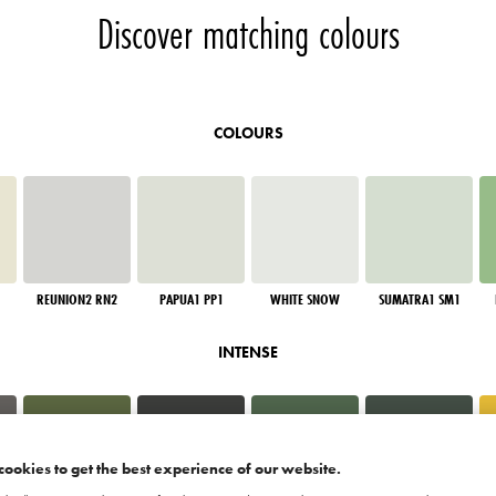
Discover matching colours
COLOURS
REUNION2 RN2
PAPUA1 PP1
WHITE SNOW
SUMATRA1 SM1
INTENSE
cookies to get the best experience of our website.