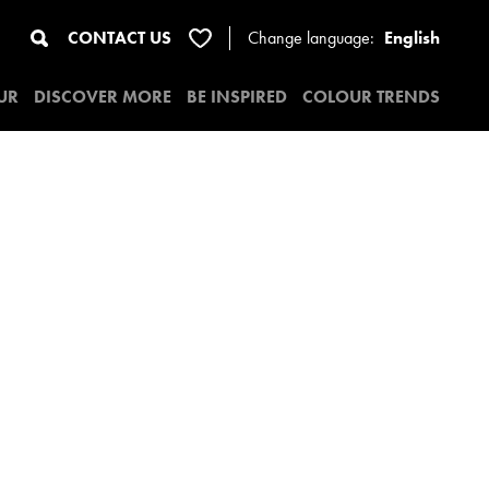
CONTACT US
Change
language:
English
UR
DISCOVER MORE
BE INSPIRED
COLOUR TRENDS