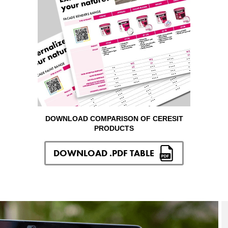
DOWNLOAD COMPARISON OF CERESIT
PRODUCTS
DOWNLOAD .PDF TABLE