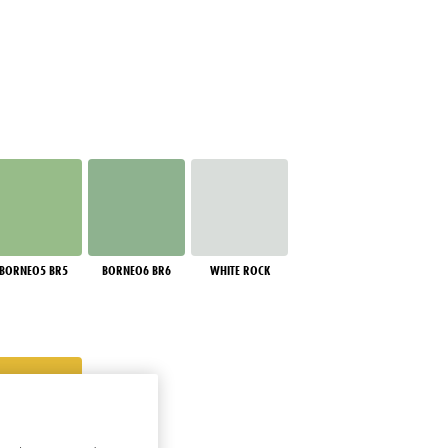
BORNEO5 BR5
BORNEO6 BR6
WHITE ROCK