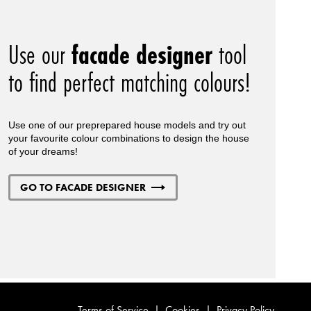
Use our
facade designer
tool
to find perfect matching colours!
Use one of our preprepared house models and try out
your favourite colour combinations to design the house
of your dreams!
GO TO FACADE DESIGNER
Terms of Service
|
Cookies
|
Privacy Policy