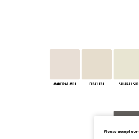
MADEIRA1 MD1
ELBA1 EB1
SAHARA1 SH1
Please accept our 