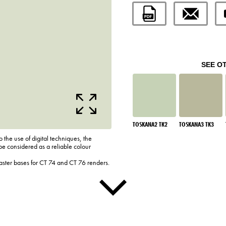
SEE O
TOSKANA2 TK2
TOSKANA3 TK3
o the use of digital techniques, the
be considered as a reliable colour
laster bases for CT 74 and CT 76 renders.