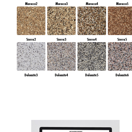
Morocco2
Morocco3
Morocco4
Morocco5
Sierra2
Sierra3
Sierra4
Sierra5
Dolomite3
Dolomite4
Dolomite5
Dolomite6