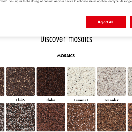
okies”, you agree to the storing of cookies on your device to enhance site navigation, analyze site usage,
EMERALD PARK
DIAMOND EVENING
EMERALD FIELD
EMERALD GARDEN
Reject All
Discover mosaics
MOSAICS
Chile5
Chile6
Granada1
Granada2