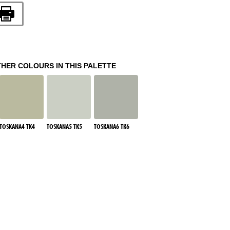
THER COLOURS IN THIS PALETTE
TOSKANA4 TK4
TOSKANA5 TK5
TOSKANA6 TK6