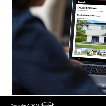
Copyrights © 2026