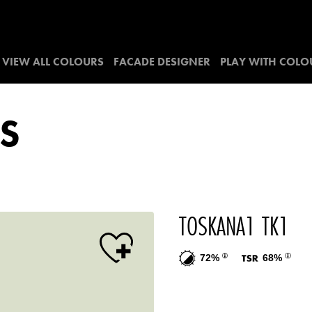
VIEW ALL COLOURS
FACADE DESIGNER
PLAY WITH COLO
S
TOSKANA1 TK1
72%
68%