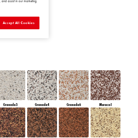
 and assist in our marketing
AMBER JEWEL
Accept All Cookies
Granada3
Granada4
Granada6
Morocco1