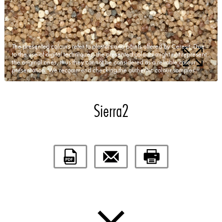
The presented colours refer to plasters and paints offered by Ceresit. Due
to the use of digital techniques, the presented colours might not represent
the original ones, thus they cannot be considered as a reliable colour
presentation. We recommend checking the authentic colour samples.
Sierra2