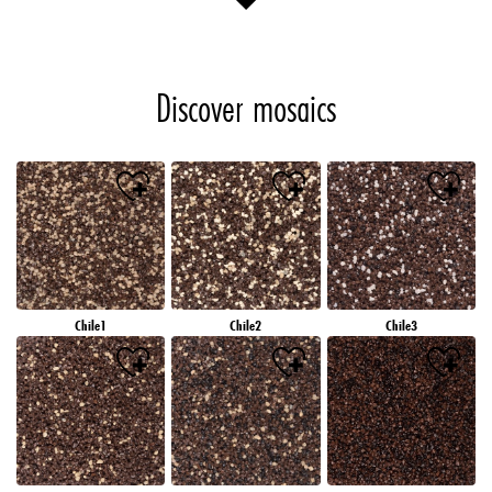
Discover mosaics
Chile1
Chile2
Chile3