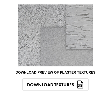
DOWNLOAD PREVIEW OF PLASTER TEXTURES
DOWNLOAD TEXTURES