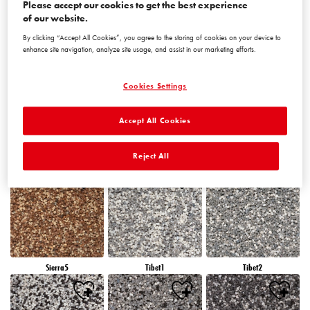
Please accept our cookies to get the best experience
of our website.
By clicking “Accept All Cookies”, you agree to the storing of cookies on your device to
Peru5
Peru6
Sierra1
enhance site navigation, analyze site usage, and assist in our marketing efforts.
Cookies Settings
Accept All Cookies
Sierra2
Sierra3
Sierra4
Reject All
Sierra5
Tibet1
Tibet2