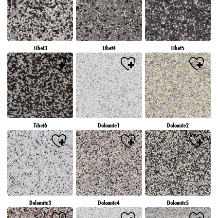
Tibet3
Tibet4
Tibet5
Tibet6
Dolomite1
Dolomite2
Dolomite3
Dolomite4
Dolomite5