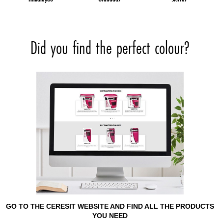
Did you find the perfect colour?
GO TO THE CERESIT WEBSITE AND FIND ALL THE PRODUCTS
YOU NEED