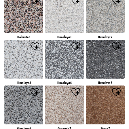
Dolomite6
Himalaya1
Himalaya2
Himalaya3
Himalaya4
Himalaya5
Himalaya6
Granada7
Sierra7