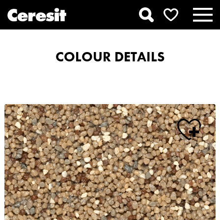
COLOUR DETAILS