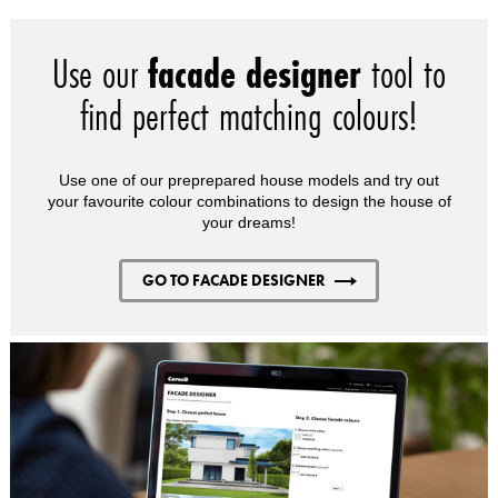
Use our
facade designer
tool to
find perfect matching colours!
Use one of our preprepared house models and try out
your favourite colour combinations to design the house of
your dreams!
GO TO FACADE DESIGNER