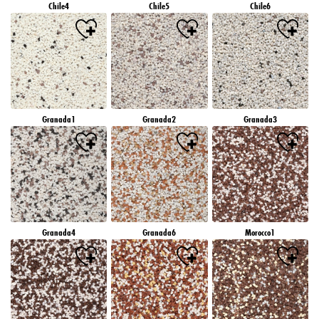
Chile4
Chile5
Chile6
Granada1
Granada2
Granada3
Granada4
Granada6
Morocco1