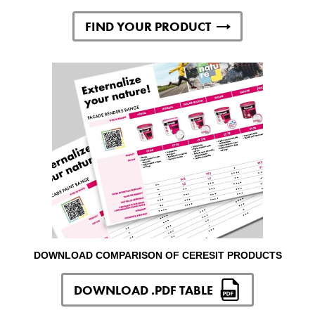
FIND YOUR PRODUCT
DOWNLOAD COMPARISON OF CERESIT PRODUCTS
DOWNLOAD .PDF TABLE