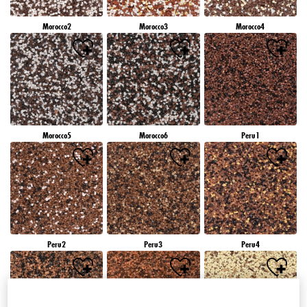
Morocco2
Morocco3
Morocco4
Morocco5
Morocco6
Peru1
Peru2
Peru3
Peru4