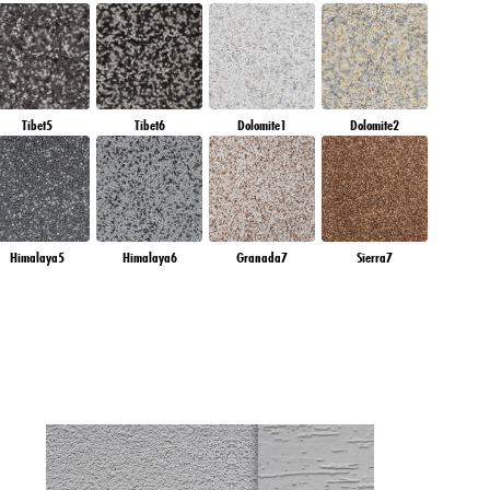
Tibet5
Tibet6
Dolomite1
Dolomite2
Himalaya5
Himalaya6
Granada7
Sierra7