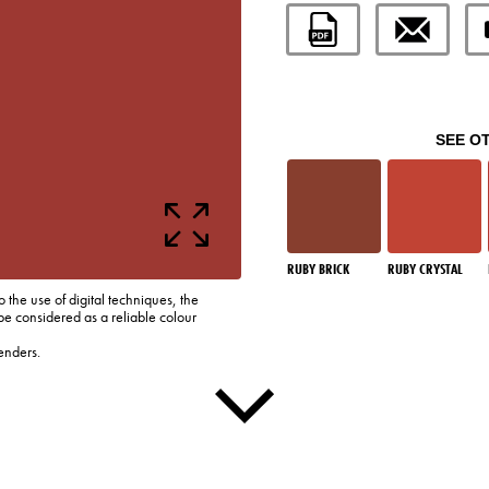
SEE O
RUBY BRICK
RUBY CRYSTAL
o the use of digital techniques, the
be considered as a reliable colour
enders.