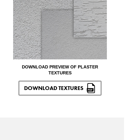
DOWNLOAD PREVIEW OF PLASTER
TEXTURES
DOWNLOAD TEXTURES