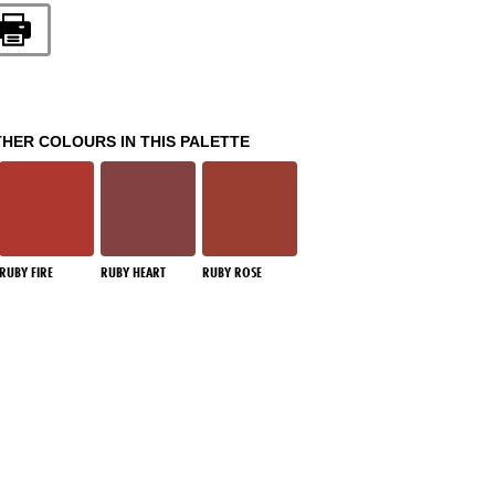
THER COLOURS IN THIS PALETTE
RUBY FIRE
RUBY HEART
RUBY ROSE