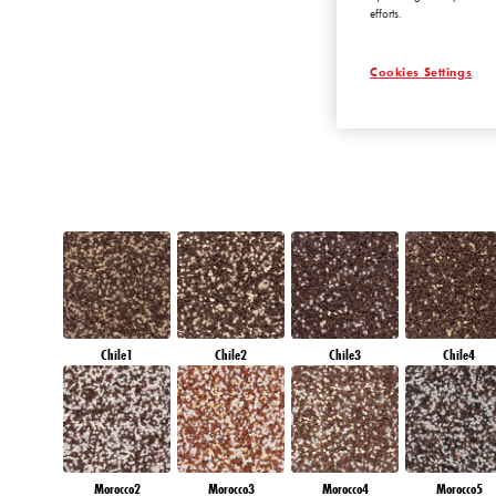
efforts.
AMETHYST MIS
Cookies Settings
Chile1
Chile2
Chile3
Chile4
Morocco2
Morocco3
Morocco4
Morocco5