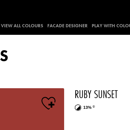
VIEW ALL COLOURS
FACADE DESIGNER
PLAY WITH COLO
S
RUBY SUNSET
13%