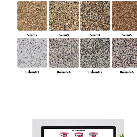
Sierra2
Sierra3
Sierra4
Sierra5
Dolomite3
Dolomite4
Dolomite5
Dolomite6