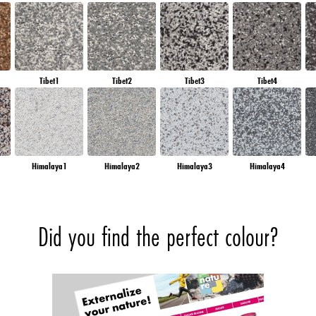
Tibet1
Tibet2
Tibet3
Tibet4
Himalaya1
Himalaya2
Himalaya3
Himalaya4
Did you find the perfect colour?