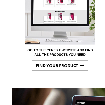
GO TO THE CERESIT WEBSITE AND FIND
ALL THE PRODUCTS YOU NEED
FIND YOUR PRODUCT