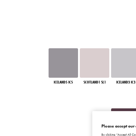
ICELAND5 IC5
SCOTLAND1 SL1
ICELAND3 IC3
Please accept our 
By clicking “Accept All Co