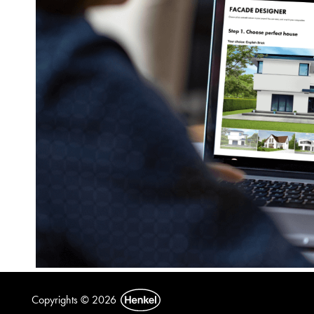
Copyrights © 2026