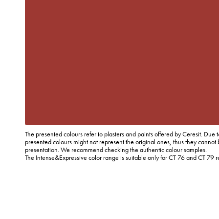
The presented colours refer to plasters and paints offered by Ceresit. Due t
presented colours might not represent the original ones, thus they cannot 
presentation. We recommend checking the authentic colour samples.
The Intense&Expressive color range is suitable only for CT 76 and CT 79 r