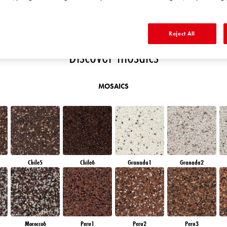
T
RUBY HEART
RUBY FIRE
RUBY BRICK
QUARTZ SAND
Reject All
Discover mosaics
MOSAICS
Chile5
Chile6
Granada1
Granada2
Morocco6
Peru1
Peru2
Peru3