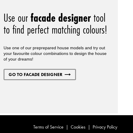
Use our
facade designer
tool
to find perfect matching colours!
Use one of our preprepared house models and try out
your favourite colour combinations to design the house
of your dreams!
GO TO FACADE DESIGNER
Terms of Service
|
Cookies
|
Privacy Policy