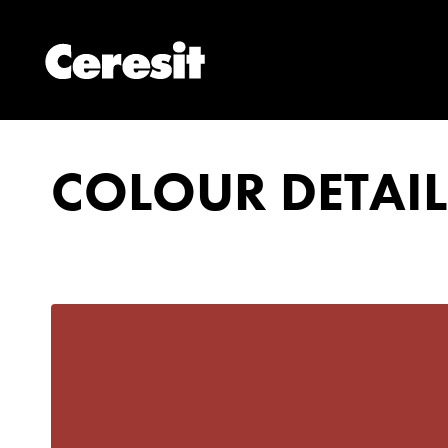
COLOUR DETAIL