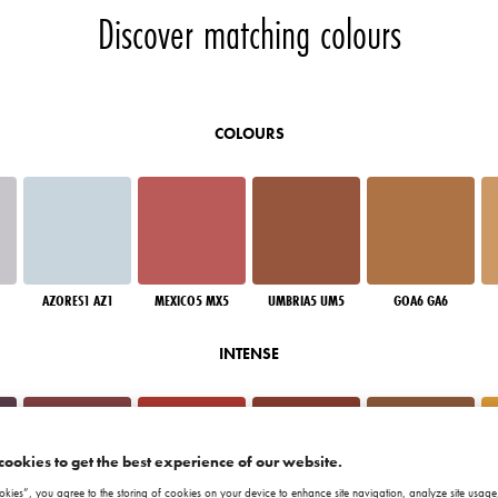
Discover matching colours
COLOURS
AZORES1 AZ1
MEXICO5 MX5
UMBRIA5 UM5
GOA6 GA6
INTENSE
cookies to get the best experience of our website.
okies”, you agree to the storing of cookies on your device to enhance site navigation, analyze site usage,