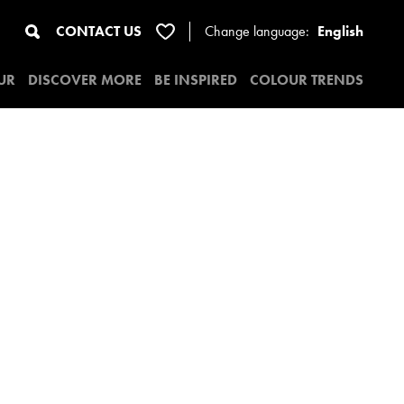
CONTACT US
Change
language:
English
UR
DISCOVER MORE
BE INSPIRED
COLOUR TRENDS