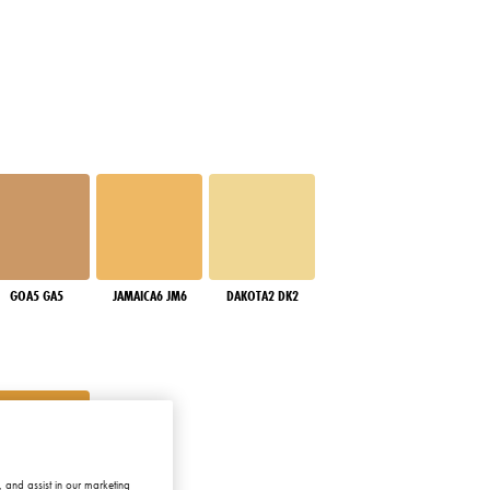
GOA5 GA5
JAMAICA6 JM6
DAKOTA2 DK2
 and assist in our marketing