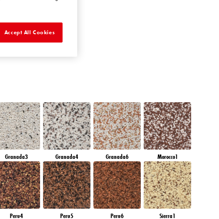
AMBER GLASS
Accept All Cookies
Granada3
Granada4
Granada6
Morocco1
Peru4
Peru5
Peru6
Sierra1