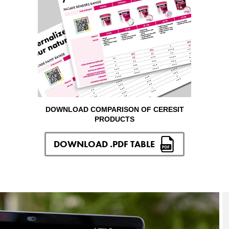
DOWNLOAD COMPARISON OF CERESIT
PRODUCTS
DOWNLOAD .PDF TABLE