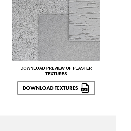
DOWNLOAD PREVIEW OF PLASTER
TEXTURES
DOWNLOAD TEXTURES