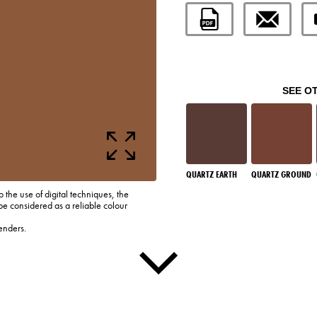
SEE O
QUARTZ EARTH
QUARTZ GROUND
o the use of digital techniques, the
be considered as a reliable colour
enders.