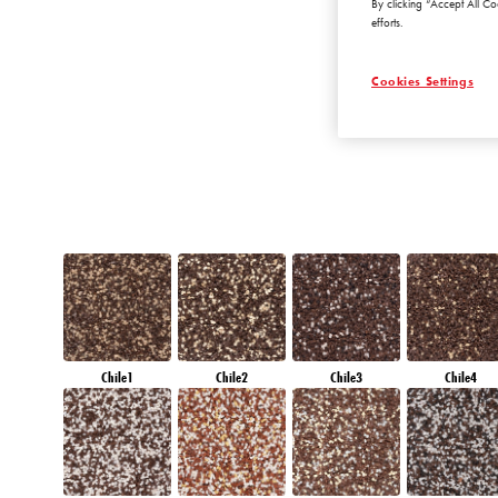
By clicking “Accept All Co
RUBY HEART
efforts.
Cookies Settings
Chile1
Chile2
Chile3
Chile4