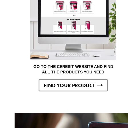
GO TO THE CERESIT WEBSITE AND FIND
ALL THE PRODUCTS YOU NEED
FIND YOUR PRODUCT