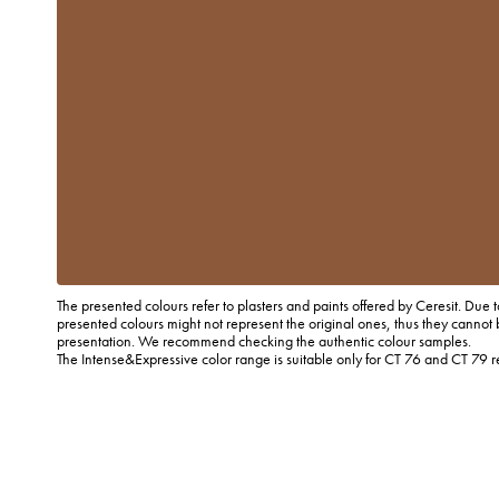
The presented colours refer to plasters and paints offered by Ceresit. Due t
presented colours might not represent the original ones, thus they cannot 
presentation. We recommend checking the authentic colour samples.
The Intense&Expressive color range is suitable only for CT 76 and CT 79 r