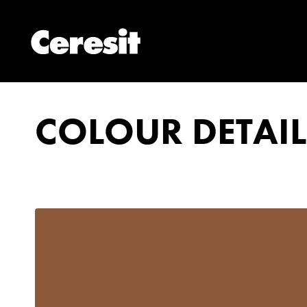
COLOUR DETAIL