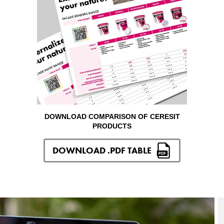
DOWNLOAD COMPARISON OF CERESIT
PRODUCTS
DOWNLOAD .PDF TABLE