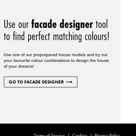
Use our
facade designer
tool
to find perfect matching colours!
Use one of our preprepared house models and try out
your favourite colour combinations to design the house
of your dreams!
GO TO FACADE DESIGNER
Terms of Service
|
Cookies
|
Privacy Policy