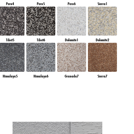
Peru4
Peru5
Peru6
Sierra1
Tibet5
Tibet6
Dolomite1
Dolomite2
Himalaya5
Himalaya6
Granada7
Sierra7