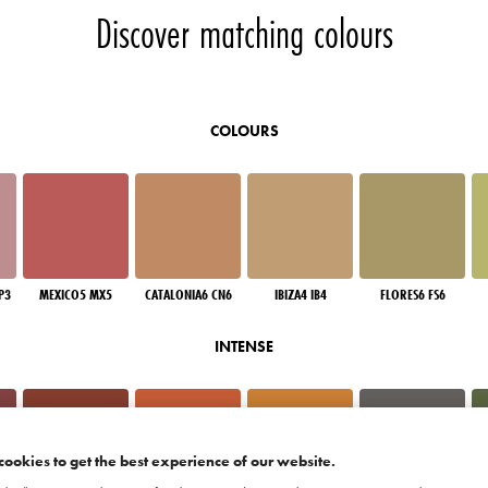
Discover matching colours
COLOURS
P3
MEXICO5 MX5
CATALONIA6 CN6
IBIZA4 IB4
FLORES6 FS6
INTENSE
cookies to get the best experience of our website.