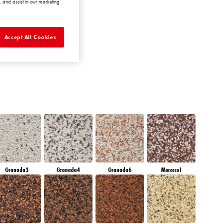
 and assist in our marketing
EMERALD PARK
Accept All Cookies
Granada3
Granada4
Granada6
Morocco1