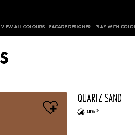
VIEW ALL COLOURS
FACADE DESIGNER
PLAY WITH COLO
S
QUARTZ SAND
16%