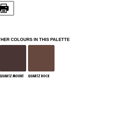
THER COLOURS IN THIS PALETTE
QUARTZ MOUNT
QUARTZ ROCK