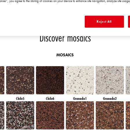
okies”, you agree to the storing of cookies on your device to enhance site navigation, analyze site usage,
RUBY BRICK
AMBER PATH
AMBER ISLAND
DIAMOND
MORNING
Reject All
Discover mosaics
MOSAICS
Chile5
Chile6
Granada1
Granada2