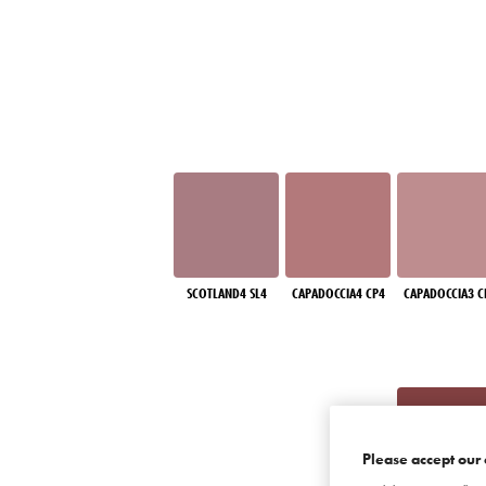
SCOTLAND4 SL4
CAPADOCCIA4 CP4
CAPADOCCIA3 C
Please accept our 