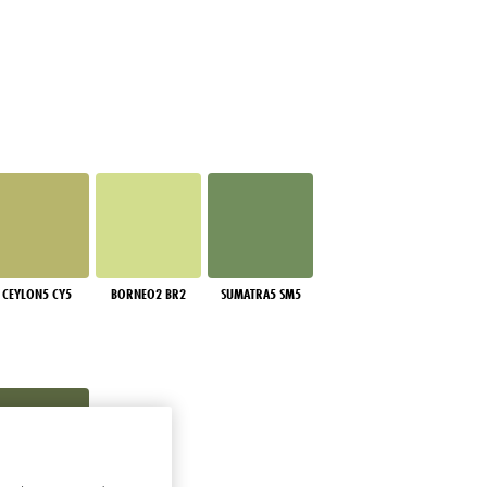
CEYLON5 CY5
BORNEO2 BR2
SUMATRA5 SM5