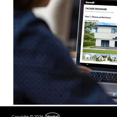
Copyrights © 2026