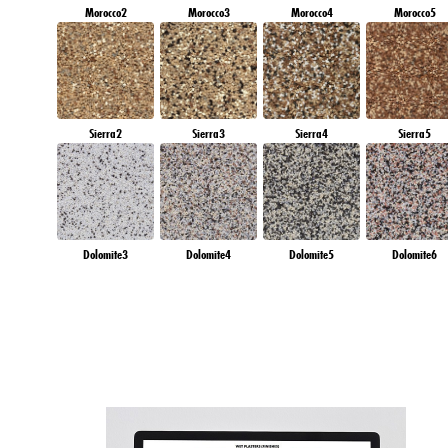
Morocco2
Morocco3
Morocco4
Morocco5
Sierra2
Sierra3
Sierra4
Sierra5
Dolomite3
Dolomite4
Dolomite5
Dolomite6