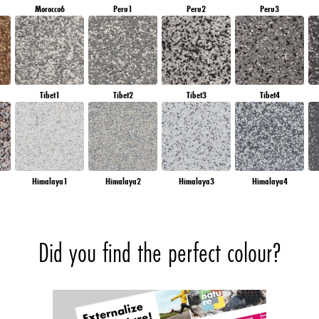
Morocco6
Peru1
Peru2
Peru3
Tibet1
Tibet2
Tibet3
Tibet4
Himalaya1
Himalaya2
Himalaya3
Himalaya4
Did you find the perfect colour?