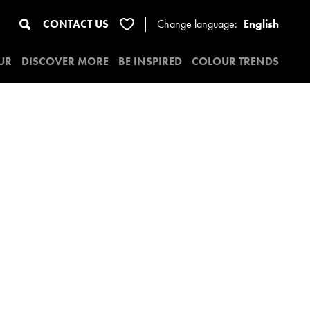
CONTACT US
Change
language:
English
UR
DISCOVER MORE
BE INSPIRED
COLOUR TRENDS