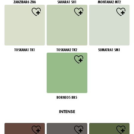
ZANZIBAR6 ZN6
SAHARA1 SH1
MONTANA2 MT2
TOSKANA1 TK1
TOSKANA2 TK2
SUMATRA1 SM1
BORNEO5 BR5
INTENSE