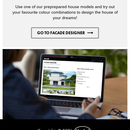
Use one of our preprepared house models and try out
your favourite colour combinations to design the house of
your dreams!
GO TO FACADE DESIGNER