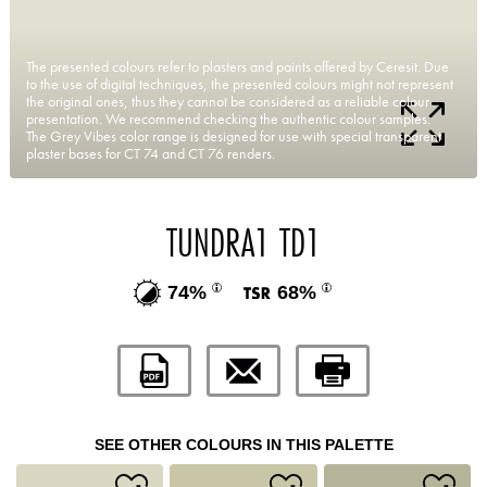
The presented colours refer to plasters and paints offered by Ceresit. Due
to the use of digital techniques, the presented colours might not represent
the original ones, thus they cannot be considered as a reliable colour
presentation. We recommend checking the authentic colour samples.
The Grey Vibes color range is designed for use with special transparent
plaster bases for CT 74 and CT 76 renders.
TUNDRA1 TD1
74%
68%
SEE OTHER COLOURS IN THIS PALETTE