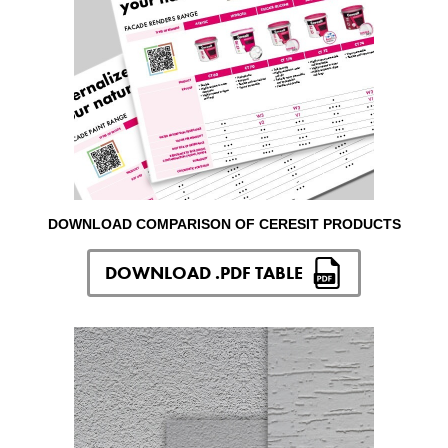
DOWNLOAD COMPARISON OF CERESIT PRODUCTS
DOWNLOAD .PDF TABLE