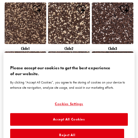
Chile1
Chile2
Chile3
Please accept our cookies to get the best experience
of our website.
By clicking “Accept All Cookies”, you agree to the storing of cookies on your device to
enhance site navigation, analyze site usage, and assist in our marketing efforts.
Chile4
Chile5
Chile6
Cookies Settings
Accept All Cookies
Reject All