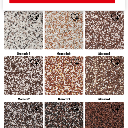
Granada1
Granada2
Granada3
Granada4
Granada6
Morocco1
Morocco2
Morocco3
Morocco4