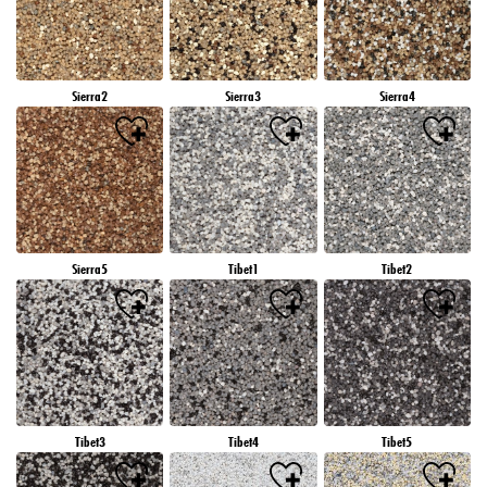
Sierra2
Sierra3
Sierra4
Sierra5
Tibet1
Tibet2
Tibet3
Tibet4
Tibet5