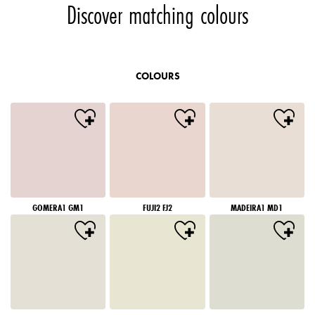
Discover matching colours
COLOURS
GOMERA1 GM1
FUJI2 FJ2
MADEIRA1 MD1