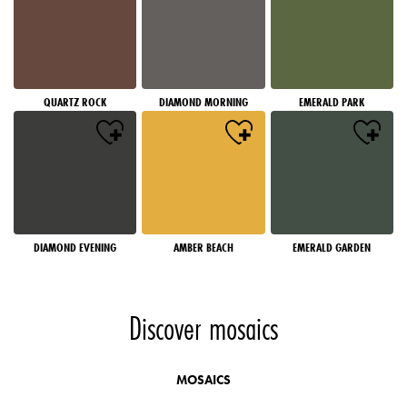
QUARTZ ROCK
DIAMOND MORNING
EMERALD PARK
DIAMOND EVENING
AMBER BEACH
EMERALD GARDEN
Discover mosaics
MOSAICS