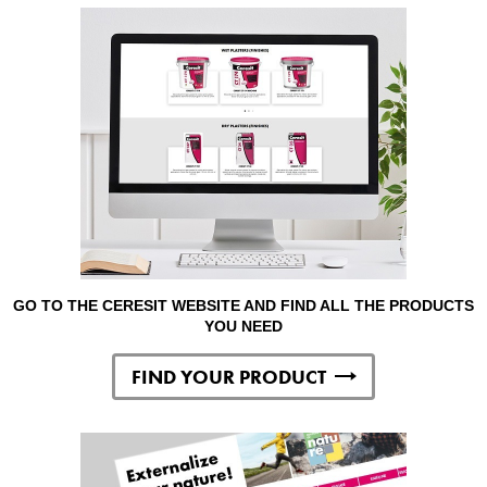
GO TO THE CERESIT WEBSITE AND FIND ALL THE PRODUCTS
YOU NEED
FIND YOUR PRODUCT