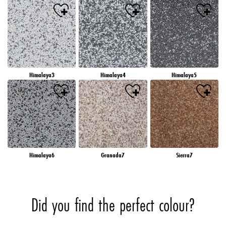
Himalaya3
Himalaya4
Himalaya5
Himalaya6
Granada7
Sierra7
Did you find the perfect colour?