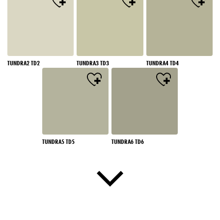
TUNDRA2 TD2
TUNDRA3 TD3
TUNDRA4 TD4
TUNDRA5 TD5
TUNDRA6 TD6