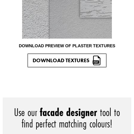
DOWNLOAD PREVIEW OF PLASTER TEXTURES
DOWNLOAD TEXTURES
Use our
facade designer
tool to
find perfect matching colours!