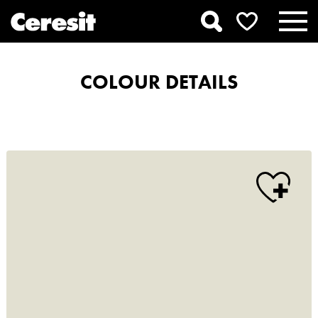
COLOUR DETAILS