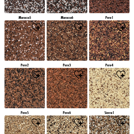
Morocco5
Morocco6
Peru1
Peru2
Peru3
Peru4
Peru5
Peru6
Sierra1