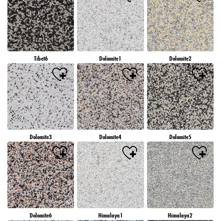
Tibet6
Dolomite1
Dolomite2
Dolomite3
Dolomite4
Dolomite5
Dolomite6
Himalaya1
Himalaya2