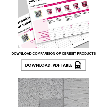
DOWNLOAD COMPARISON OF CERESIT PRODUCTS
DOWNLOAD .PDF TABLE