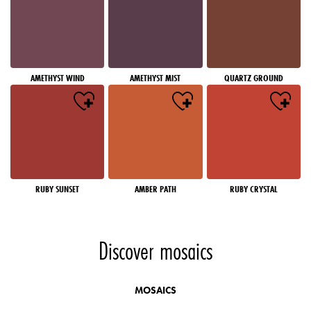
AMETHYST WIND
AMETHYST MIST
QUARTZ GROUND
RUBY SUNSET
AMBER PATH
RUBY CRYSTAL
Discover mosaics
MOSAICS