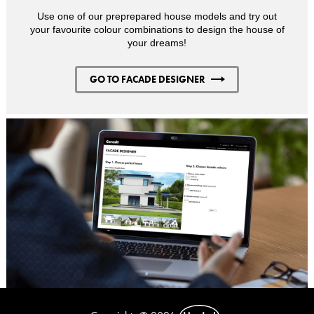
Use one of our preprepared house models and try out
your favourite colour combinations to design the house of
your dreams!
GO TO FACADE DESIGNER