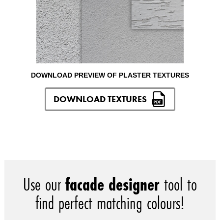
DOWNLOAD PREVIEW OF PLASTER TEXTURES
DOWNLOAD TEXTURES
Use our
facade designer
tool to
find perfect matching colours!