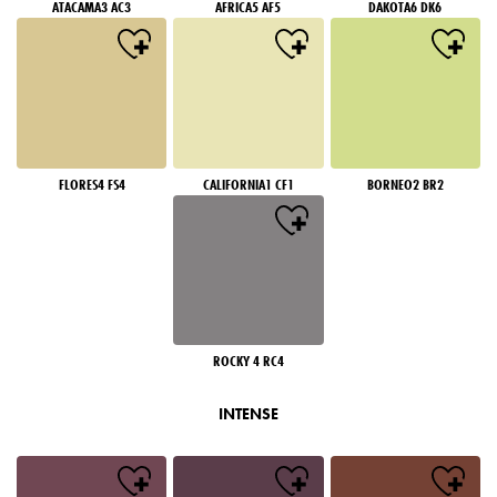
ATACAMA3 AC3
AFRICA5 AF5
DAKOTA6 DK6
FLORES4 FS4
CALIFORNIA1 CF1
BORNEO2 BR2
ROCKY 4 RC4
INTENSE