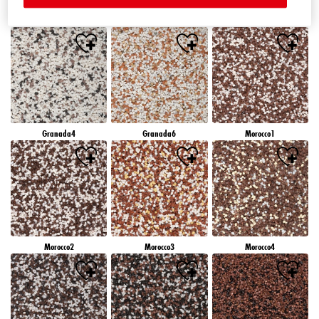
Granada1
Granada2
Granada3
Granada4
Granada6
Morocco1
Morocco2
Morocco3
Morocco4