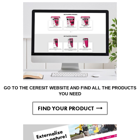
GO TO THE CERESIT WEBSITE AND FIND ALL THE PRODUCTS
YOU NEED
FIND YOUR PRODUCT