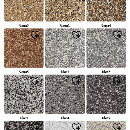
Sierra2
Sierra3
Sierra4
Sierra5
Tibet1
Tibet2
Tibet3
Tibet4
Tibet5