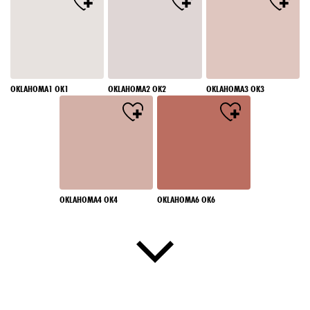
OKLAHOMA1 OK1
OKLAHOMA2 OK2
OKLAHOMA3 OK3
OKLAHOMA4 OK4
OKLAHOMA6 OK6