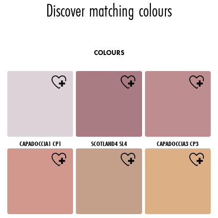
Discover matching colours
COLOURS
CAPADOCCIA1 CP1
SCOTLAND4 SL4
CAPADOCCIA3 CP3