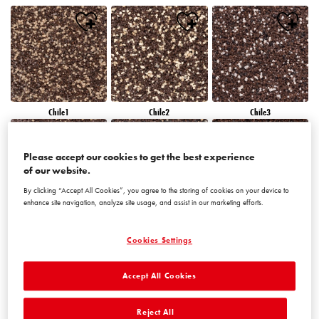
Chile1
Chile2
Chile3
Please accept our cookies to get the best experience
of our website.
By clicking “Accept All Cookies”, you agree to the storing of cookies on your device to
enhance site navigation, analyze site usage, and assist in our marketing efforts.
Chile4
Chile5
Chile6
Cookies Settings
Accept All Cookies
Reject All