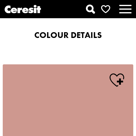
COLOUR DETAILS