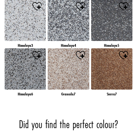
Himalaya3
Himalaya4
Himalaya5
Himalaya6
Granada7
Sierra7
Did you find the perfect colour?