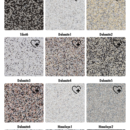
Tibet6
Dolomite1
Dolomite2
Dolomite3
Dolomite4
Dolomite5
Dolomite6
Himalaya1
Himalaya2