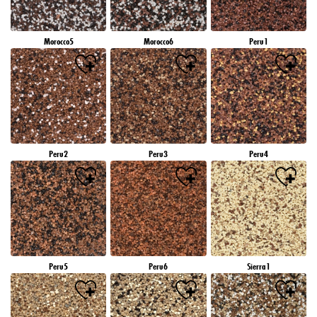
Morocco5
Morocco6
Peru1
Peru2
Peru3
Peru4
Peru5
Peru6
Sierra1