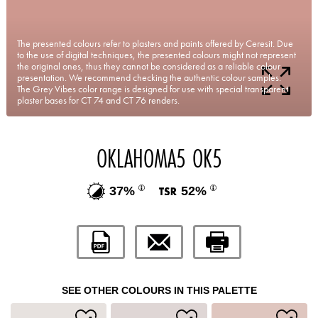
The presented colours refer to plasters and paints offered by Ceresit. Due
to the use of digital techniques, the presented colours might not represent
the original ones, thus they cannot be considered as a reliable colour
presentation. We recommend checking the authentic colour samples.
The Grey Vibes color range is designed for use with special transparent
plaster bases for CT 74 and CT 76 renders.
OKLAHOMA5 OK5
37%
52%
SEE OTHER COLOURS IN THIS PALETTE