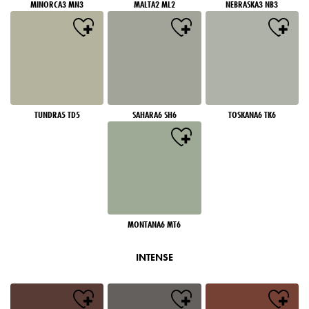
MINORCA3 MN3
MALTA2 ML2
NEBRASKA3 NB3
TUNDRA5 TD5
SAHARA6 SH6
TOSKANA6 TK6
MONTANA6 MT6
INTENSE