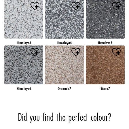
Himalaya3
Himalaya4
Himalaya5
Himalaya6
Granada7
Sierra7
Did you find the perfect colour?