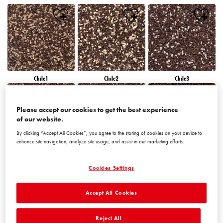
Chile1
Chile2
Chile3
Please accept our cookies to get the best experience
of our website.
By clicking “Accept All Cookies”, you agree to the storing of cookies on your device to
enhance site navigation, analyze site usage, and assist in our marketing efforts.
Chile4
Chile5
Chile6
Cookies Settings
Accept All Cookies
Reject All