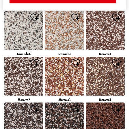
Granada1
Granada2
Granada3
Granada4
Granada6
Morocco1
Morocco2
Morocco3
Morocco4