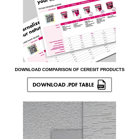
DOWNLOAD COMPARISON OF CERESIT PRODUCTS
DOWNLOAD .PDF TABLE