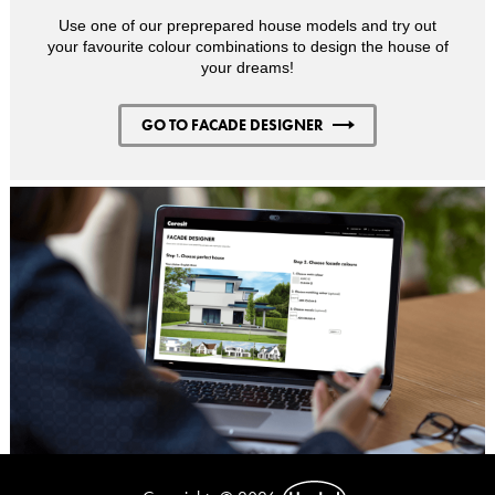
Use one of our preprepared house models and try out
your favourite colour combinations to design the house of
your dreams!
GO TO FACADE DESIGNER