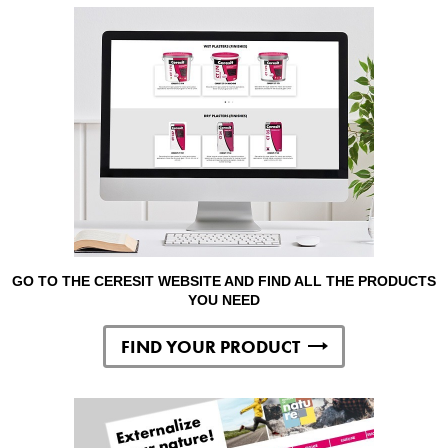
GO TO THE CERESIT WEBSITE AND FIND ALL THE PRODUCTS
YOU NEED
FIND YOUR PRODUCT