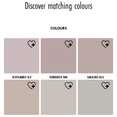
Discover matching colours
COLOURS
SCOTLAND2 SL2
TENERIFE4 TN4
GALICIA3 GL3