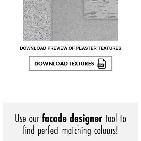
DOWNLOAD PREVIEW OF PLASTER TEXTURES
DOWNLOAD TEXTURES
Use our
facade designer
tool to
find perfect matching colours!