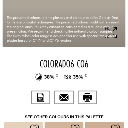
The presented colours refer to plasters and paints offered by Ceresit. Due
to the use of digital techniques, the presented colours might not represent
the original ones, thus they cannot be considered as a reliable colour
presentation. We recommend checking the authentic colour samples.
The Grey Vibes color range is designed for use with special transparent
plaster bases for CT 74 and CT 76 renders.
COLORADO6 CO6
38%
35%
SEE OTHER COLOURS IN THIS PALETTE