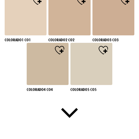
COLORADO1 CO1
COLORADO2 CO2
COLORADO3 CO3
COLORADO4 CO4
COLORADO5 CO5