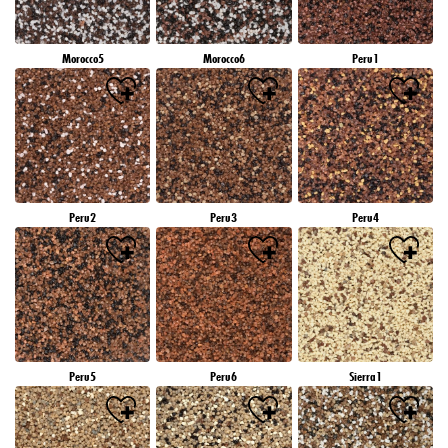
Morocco5
Morocco6
Peru1
Peru2
Peru3
Peru4
Peru5
Peru6
Sierra1