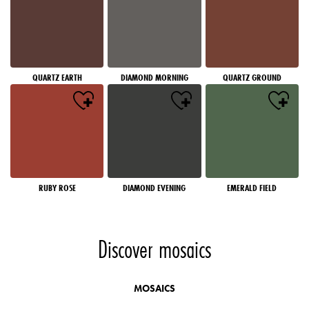
QUARTZ EARTH
DIAMOND MORNING
QUARTZ GROUND
RUBY ROSE
DIAMOND EVENING
EMERALD FIELD
Discover mosaics
MOSAICS