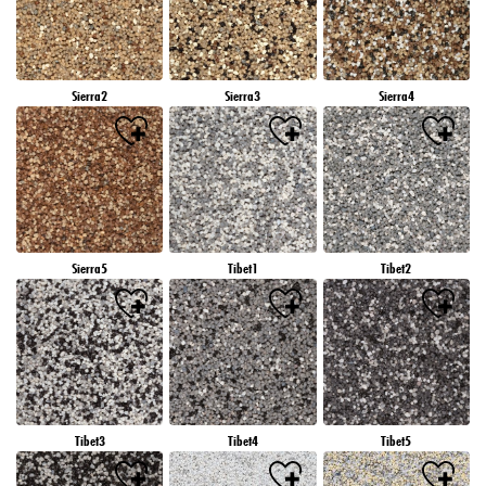
Sierra2
Sierra3
Sierra4
Sierra5
Tibet1
Tibet2
Tibet3
Tibet4
Tibet5