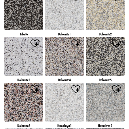
Tibet6
Dolomite1
Dolomite2
Dolomite3
Dolomite4
Dolomite5
Dolomite6
Himalaya1
Himalaya2