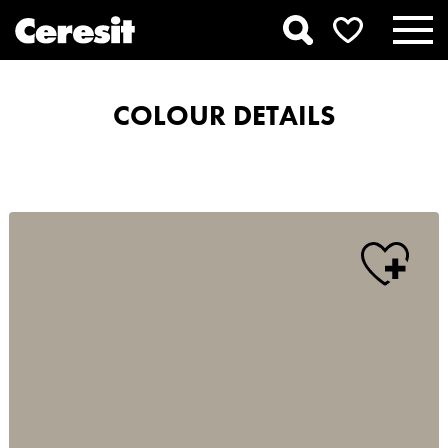
COLOUR DETAILS