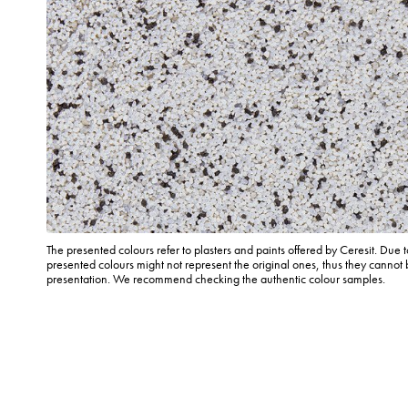
The presented colours refer to plasters and paints offered by Ceresit. Due t
presented colours might not represent the original ones, thus they cannot 
presentation. We recommend checking the authentic colour samples.