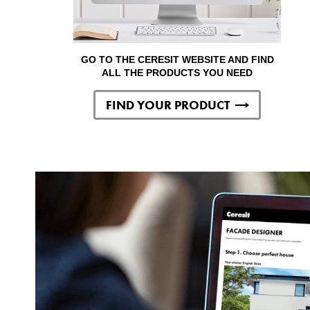
GO TO THE CERESIT WEBSITE AND FIND
ALL THE PRODUCTS YOU NEED
FIND YOUR PRODUCT