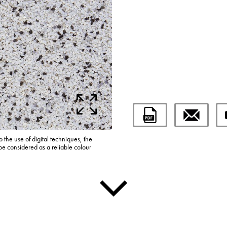
o the use of digital techniques, the
be considered as a reliable colour