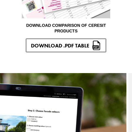
DOWNLOAD COMPARISON OF CERESIT
PRODUCTS
DOWNLOAD .PDF TABLE