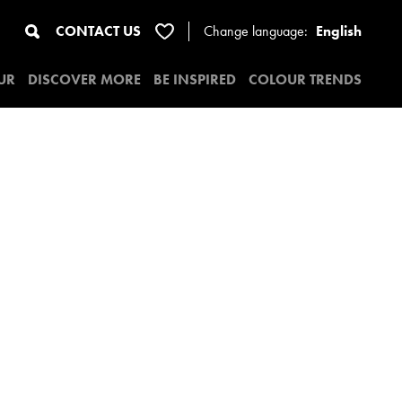
CONTACT US
Change
language:
English
UR
DISCOVER MORE
BE INSPIRED
COLOUR TRENDS