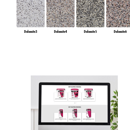
Dolomite3
Dolomite4
Dolomite5
Dolomite6