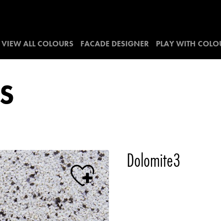
VIEW ALL COLOURS
FACADE DESIGNER
PLAY WITH COLO
S
Dolomite3