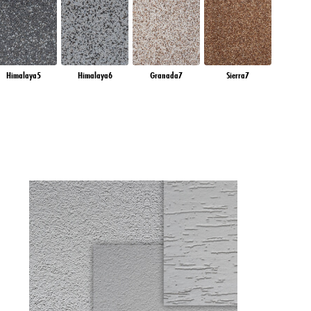
Himalaya5
Himalaya6
Granada7
Sierra7