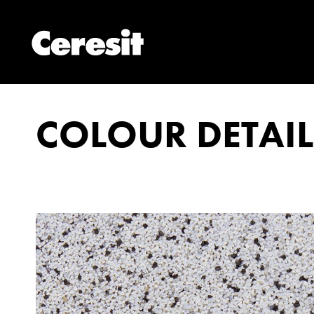
COLOUR DETAIL