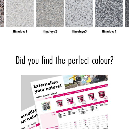
Himalaya1
Himalaya2
Himalaya3
Himalaya4
Did you find the perfect colour?