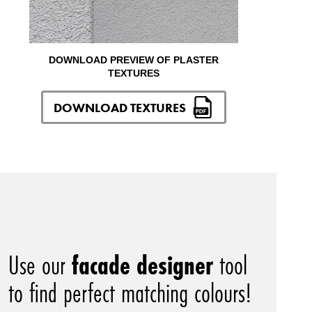
DOWNLOAD PREVIEW OF PLASTER
TEXTURES
DOWNLOAD TEXTURES
Use our
facade designer
tool
to find perfect matching colours!