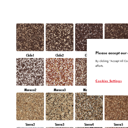
Please accept our 
Chile1
Chile2
Chile3
Chile4
By clicking “Accept All Co
efforts.
Cookies Settings
Morocco2
Morocco3
Morocco4
Morocco5
Sierra2
Sierra3
Sierra4
Sierra5