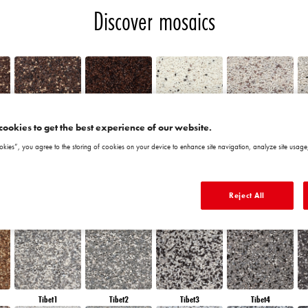
Discover mosaics
cookies to get the best experience of our website.
Chile5
Chile6
Granada1
Granada2
okies”, you agree to the storing of cookies on your device to enhance site navigation, analyze site usage,
Reject All
Morocco6
Peru1
Peru2
Peru3
Tibet1
Tibet2
Tibet3
Tibet4