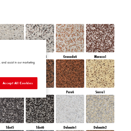
Granada3
Granada4
Granada6
Morocco1
 and assist in our marketing
Accept All Cookies
Peru4
Peru5
Peru6
Sierra1
Tibet5
Tibet6
Dolomite1
Dolomite2