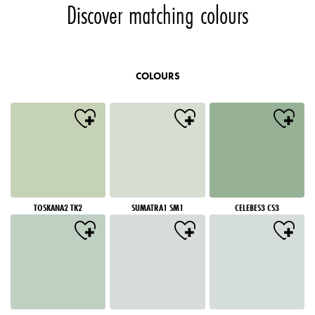
Discover matching colours
COLOURS
TOSKANA2 TK2
SUMATRA1 SM1
CELEBES3 CS3