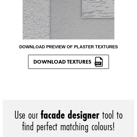
DOWNLOAD PREVIEW OF PLASTER TEXTURES
DOWNLOAD TEXTURES
Use our
facade designer
tool to
find perfect matching colours!