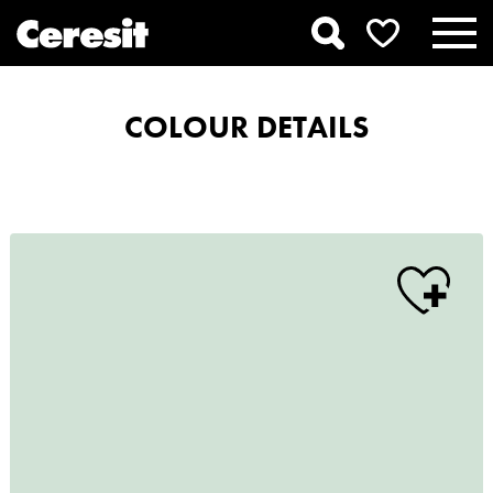
COLOUR DETAILS