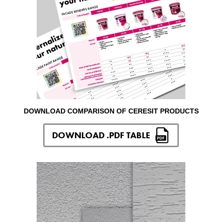
DOWNLOAD COMPARISON OF CERESIT PRODUCTS
DOWNLOAD .PDF TABLE