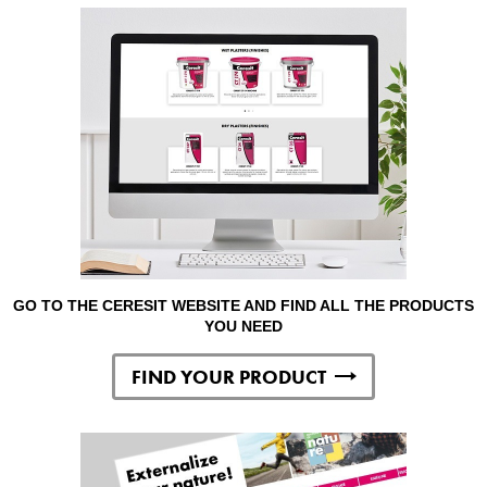
GO TO THE CERESIT WEBSITE AND FIND ALL THE PRODUCTS
YOU NEED
FIND YOUR PRODUCT