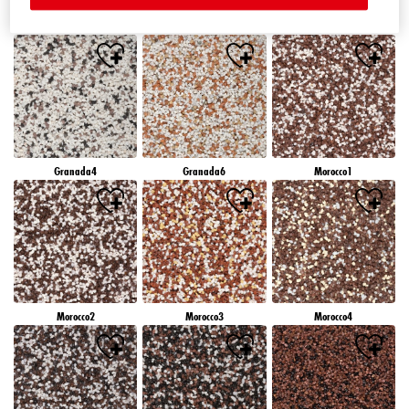
Granada1
Granada2
Granada3
Granada4
Granada6
Morocco1
Morocco2
Morocco3
Morocco4