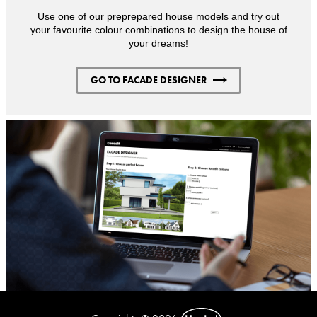
Use one of our preprepared house models and try out
your favourite colour combinations to design the house of
your dreams!
GO TO FACADE DESIGNER