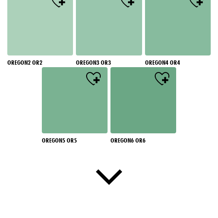
OREGON2 OR2
OREGON3 OR3
OREGON4 OR4
OREGON5 OR5
OREGON6 OR6