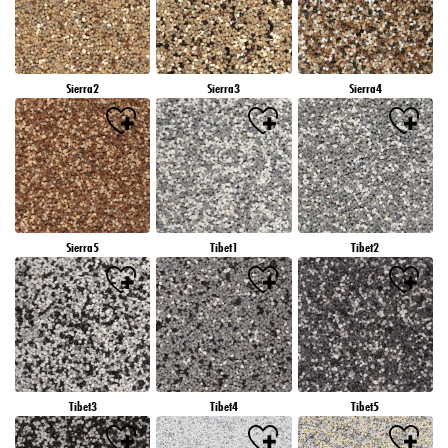
Sierra2
Sierra3
Sierra4
Sierra5
Tibet1
Tibet2
Tibet3
Tibet4
Tibet5