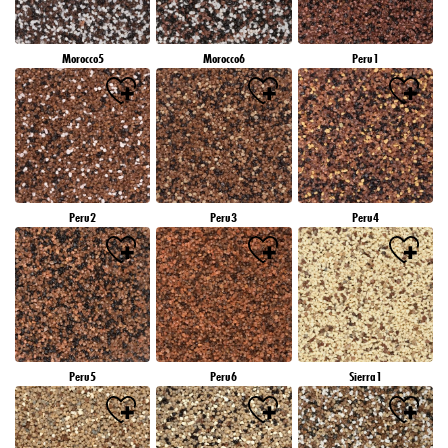
Morocco5
Morocco6
Peru1
Peru2
Peru3
Peru4
Peru5
Peru6
Sierra1