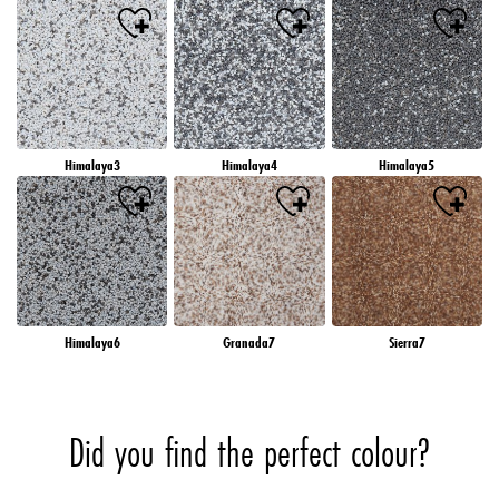
Himalaya3
Himalaya4
Himalaya5
Himalaya6
Granada7
Sierra7
Did you find the perfect colour?