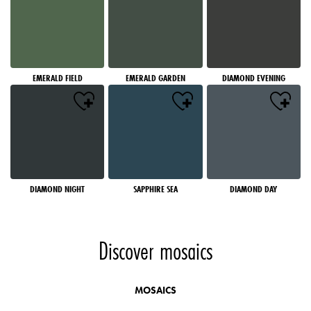
EMERALD FIELD
EMERALD GARDEN
DIAMOND EVENING
DIAMOND NIGHT
SAPPHIRE SEA
DIAMOND DAY
Discover mosaics
MOSAICS