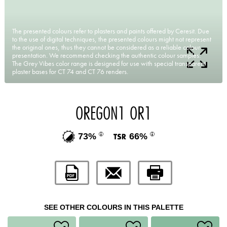
The presented colours refer to plasters and paints offered by Ceresit. Due
to the use of digital techniques, the presented colours might not represent
the original ones, thus they cannot be considered as a reliable colour
presentation. We recommend checking the authentic colour samples.
The Grey Vibes color range is designed for use with special transparent
plaster bases for CT 74 and CT 76 renders.
OREGON1 OR1
73%
66%
SEE OTHER COLOURS IN THIS PALETTE