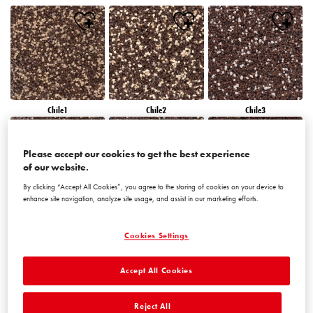
Chile1
Chile2
Chile3
Please accept our cookies to get the best experience
of our website.
By clicking “Accept All Cookies”, you agree to the storing of cookies on your device to
enhance site navigation, analyze site usage, and assist in our marketing efforts.
Chile4
Chile5
Chile6
Cookies Settings
Accept All Cookies
Reject All