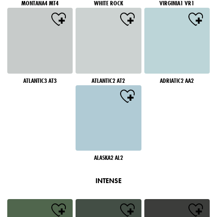
MONTANA4 MT4
WHITE ROCK
VIRGINIA1 VR1
ATLANTIC3 AT3
ATLANTIC2 AT2
ADRIATIC2 AA2
ALASKA2 AL2
INTENSE