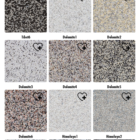
Tibet6
Dolomite1
Dolomite2
Dolomite3
Dolomite4
Dolomite5
Dolomite6
Himalaya1
Himalaya2