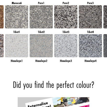
Morocco6
Peru1
Peru2
Peru3
Tibet1
Tibet2
Tibet3
Tibet4
Himalaya1
Himalaya2
Himalaya3
Himalaya4
Did you find the perfect colour?