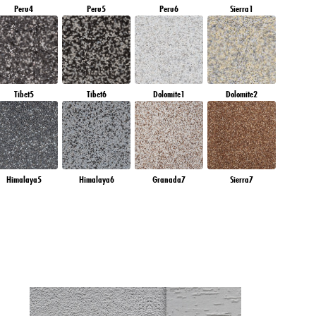
Peru4
Peru5
Peru6
Sierra1
Tibet5
Tibet6
Dolomite1
Dolomite2
Himalaya5
Himalaya6
Granada7
Sierra7