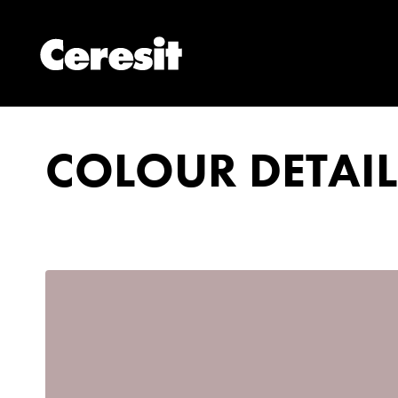
COLOUR DETAIL