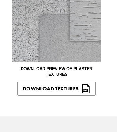
DOWNLOAD PREVIEW OF PLASTER
TEXTURES
DOWNLOAD TEXTURES