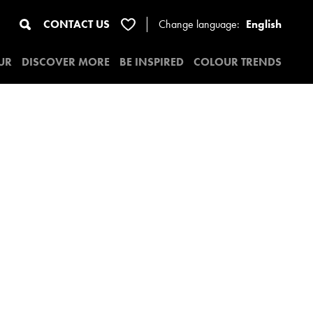
CONTACT US
Change
language:
English
UR
DISCOVER MORE
BE INSPIRED
COLOUR TRENDS