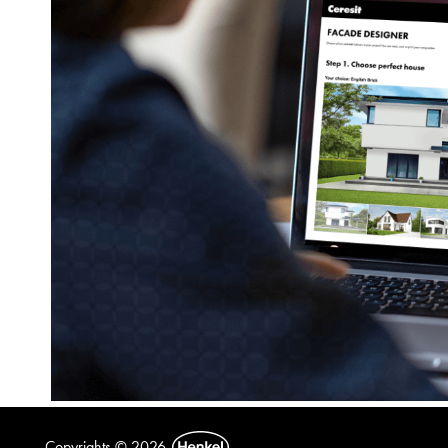
Copyrights © 2026