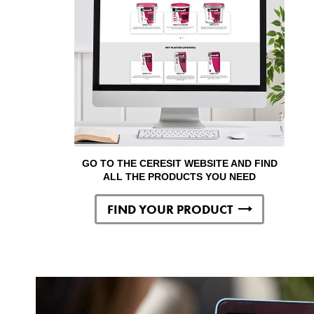
GO TO THE CERESIT WEBSITE AND FIND
ALL THE PRODUCTS YOU NEED
FIND YOUR PRODUCT