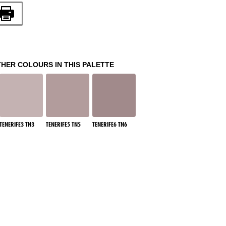
THER COLOURS IN THIS PALETTE
TENERIFE3 TN3
TENERIFE5 TN5
TENERIFE6 TN6