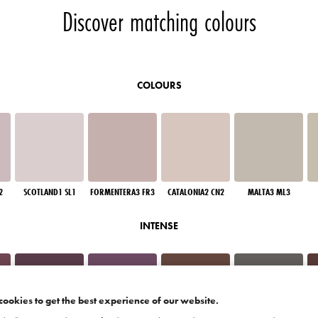
Discover matching colours
COLOURS
2
SCOTLAND1 SL1
FORMENTERA3 FR3
CATALONIA2 CN2
MALTA3 ML3
INTENSE
cookies to get the best experience of our website.