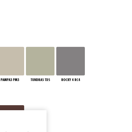
PAMPA3 PM3
TUNDRA5 TD5
ROCKY 4 RC4