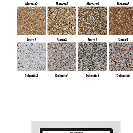
Morocco2
Morocco3
Morocco4
Morocco5
Sierra2
Sierra3
Sierra4
Sierra5
Dolomite3
Dolomite4
Dolomite5
Dolomite6