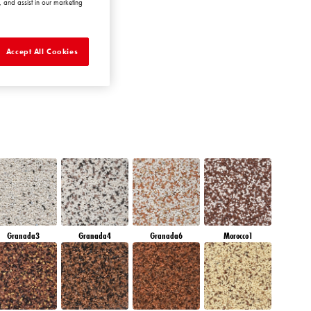
 and assist in our marketing
QUARTZ EARTH
Accept All Cookies
Granada3
Granada4
Granada6
Morocco1