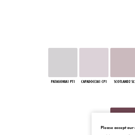
PATAGONIA1 PT1
CAPADOCCIA1 CP1
SCOTLAND2 SL
Please accept our 