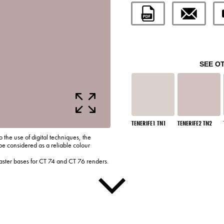
SEE O
TENERIFE1 TN1
TENERIFE2 TN2
o the use of digital techniques, the
be considered as a reliable colour
laster bases for CT 74 and CT 76 renders.