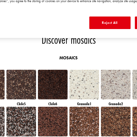
okies”, you agree to the storing of cookies on your device to enhance site navigation, analyze site usage,
D
AMETHYST MIST
AMETHYST OCEAN
QUARTZ ROCK
DIAMOND
MORNING
Reject All
Discover mosaics
MOSAICS
Chile5
Chile6
Granada1
Granada2