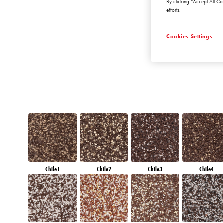
By clicking “Accept All Co
AMETHYST WIN
efforts.
Cookies Settings
Chile1
Chile2
Chile3
Chile4