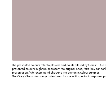
The presented colours refer to plasters and paints offered by Ceresit. Due t
presented colours might not represent the original ones, thus they cannot 
presentation. We recommend checking the authentic colour samples.
The Grey Vibes color range is designed for use with special transparent p