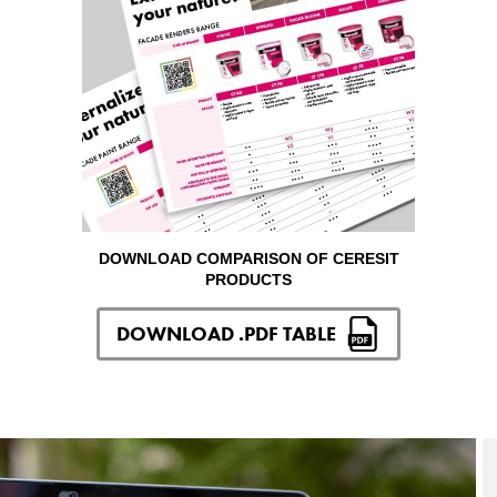
DOWNLOAD COMPARISON OF CERESIT
PRODUCTS
DOWNLOAD .PDF TABLE