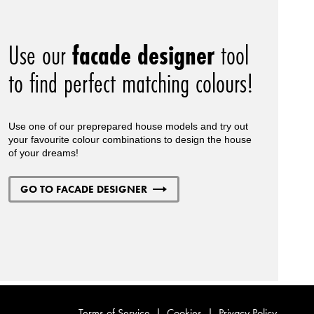
Use our
facade designer
tool
to find perfect matching colours!
Use one of our preprepared house models and try out
your favourite colour combinations to design the house
of your dreams!
GO TO FACADE DESIGNER
Terms of Service
|
Cookies
|
Privacy Policy