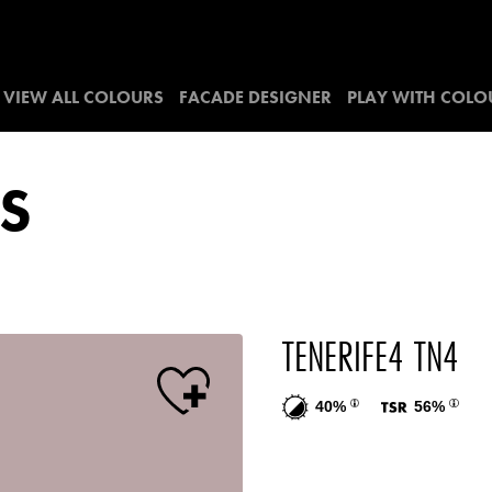
VIEW ALL COLOURS
FACADE DESIGNER
PLAY WITH COLO
S
TENERIFE4 TN4
40%
56%