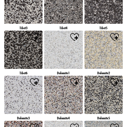
Tibet3
Tibet4
Tibet5
Tibet6
Dolomite1
Dolomite2
Dolomite3
Dolomite4
Dolomite5