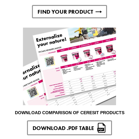
FIND YOUR PRODUCT
DOWNLOAD COMPARISON OF CERESIT PRODUCTS
DOWNLOAD .PDF TABLE