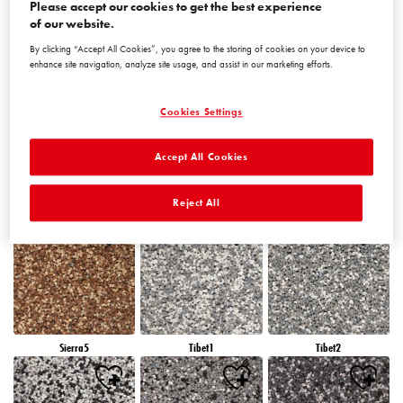
Please accept our cookies to get the best experience
of our website.
By clicking “Accept All Cookies”, you agree to the storing of cookies on your device to
Peru5
Peru6
Sierra1
enhance site navigation, analyze site usage, and assist in our marketing efforts.
Cookies Settings
Accept All Cookies
Sierra2
Sierra3
Sierra4
Reject All
Sierra5
Tibet1
Tibet2