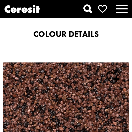
COLOUR DETAILS