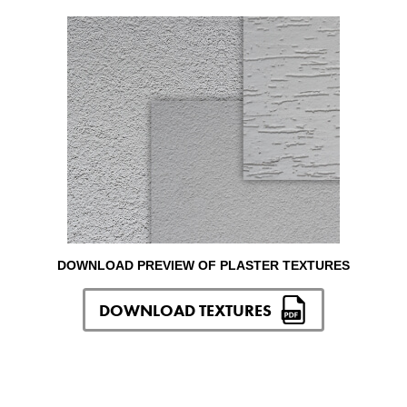
DOWNLOAD PREVIEW OF PLASTER TEXTURES
DOWNLOAD TEXTURES