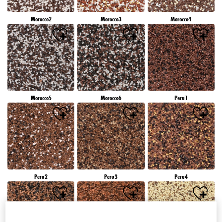
Morocco2
Morocco3
Morocco4
Morocco5
Morocco6
Peru1
Peru2
Peru3
Peru4