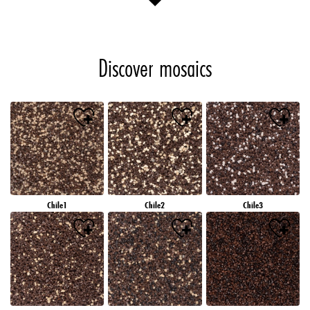
Discover mosaics
Chile1
Chile2
Chile3