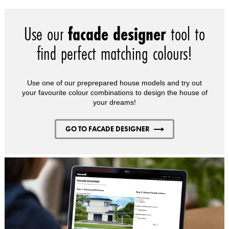
Use our
facade designer
tool to
find perfect matching colours!
Use one of our preprepared house models and try out
your favourite colour combinations to design the house of
your dreams!
GO TO FACADE DESIGNER