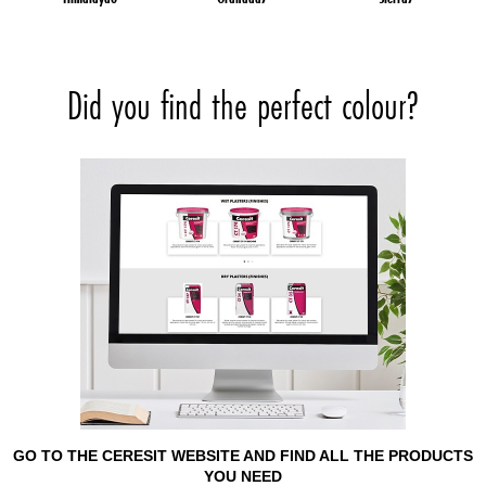
Did you find the perfect colour?
GO TO THE CERESIT WEBSITE AND FIND ALL THE PRODUCTS
YOU NEED