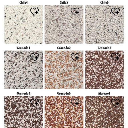
Chile4
Chile5
Chile6
Granada1
Granada2
Granada3
Granada4
Granada6
Morocco1