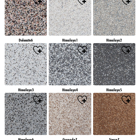
Dolomite6
Himalaya1
Himalaya2
Himalaya3
Himalaya4
Himalaya5
Himalaya6
Granada7
Sierra7