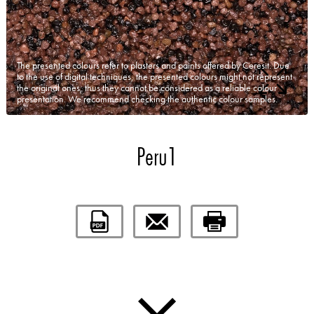
The presented colours refer to plasters and paints offered by Ceresit. Due
to the use of digital techniques, the presented colours might not represent
the original ones, thus they cannot be considered as a reliable colour
presentation. We recommend checking the authentic colour samples.
Peru1