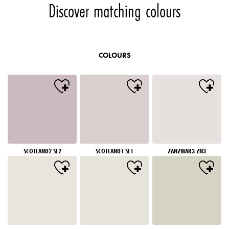
Discover matching colours
COLOURS
SCOTLAND2 SL2
SCOTLAND1 SL1
ZANZIBAR3 ZN3