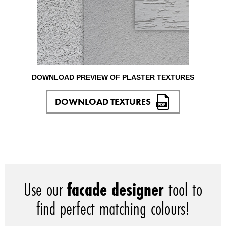
DOWNLOAD PREVIEW OF PLASTER TEXTURES
DOWNLOAD TEXTURES
Use our
facade designer
tool to
find perfect matching colours!