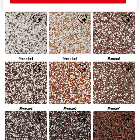
Granada1
Granada2
Granada3
Granada4
Granada6
Morocco1
Morocco2
Morocco3
Morocco4