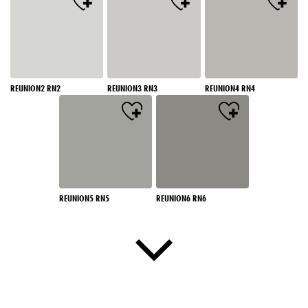
REUNION2 RN2
REUNION3 RN3
REUNION4 RN4
REUNION5 RN5
REUNION6 RN6