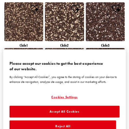
Chile1
Chile2
Chile3
Please accept our cookies to get the best experience
of our website.
By clicking “Accept All Cookies”, you agree to the storing of cookies on your device to
enhance site navigation, analyze site usage, and assist in our marketing efforts.
Chile4
Chile5
Chile6
Cookies Settings
Accept All Cookies
Reject All