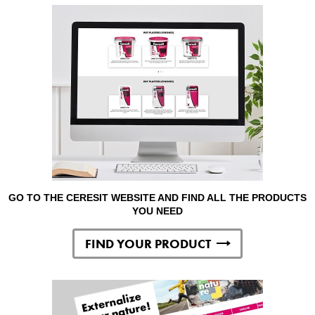
GO TO THE CERESIT WEBSITE AND FIND ALL THE PRODUCTS
YOU NEED
FIND YOUR PRODUCT