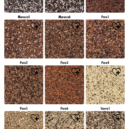
Morocco5
Morocco6
Peru1
Peru2
Peru3
Peru4
Peru5
Peru6
Sierra1