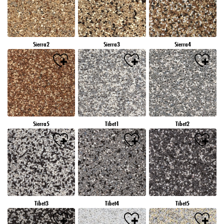
Sierra2
Sierra3
Sierra4
Sierra5
Tibet1
Tibet2
Tibet3
Tibet4
Tibet5