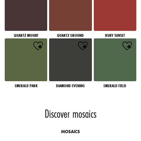
QUARTZ MOUNT
QUARTZ GROUND
RUBY SUNSET
EMERALD PARK
DIAMOND EVENING
EMERALD FIELD
Discover mosaics
MOSAICS