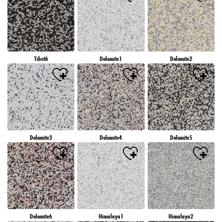
Tibet6
Dolomite1
Dolomite2
Dolomite3
Dolomite4
Dolomite5
Dolomite6
Himalaya1
Himalaya2