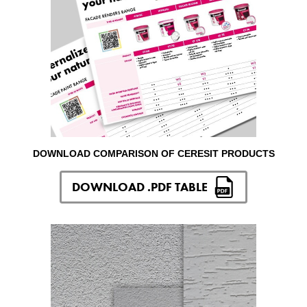
DOWNLOAD COMPARISON OF CERESIT PRODUCTS
DOWNLOAD .PDF TABLE