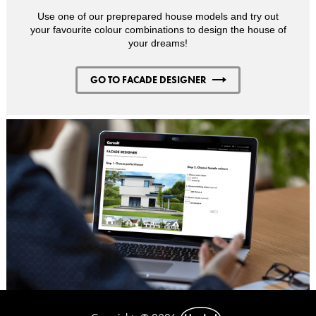
Use one of our preprepared house models and try out
your favourite colour combinations to design the house of
your dreams!
GO TO FACADE DESIGNER