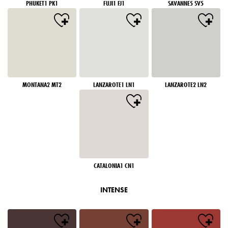
PHUKET1 PK1
FUJI1 FJ1
SAVANNE5 SV5
MONTANA2 MT2
LANZAROTE1 LN1
LANZAROTE2 LN2
CATALONIA1 CN1
INTENSE