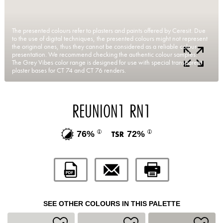
The presented colours refer to plasters and paints offered by Ceresit. Due
to the use of digital techniques, the presented colours might not represent
the original ones, thus they cannot be considered as a reliable colour
presentation. We recommend checking the authentic colour samples.
The Grey Vibes color range is designed for use with special transparent
plaster bases for CT 74 and CT 76 renders.
REUNION1 RN1
76%
72%
SEE OTHER COLOURS IN THIS PALETTE