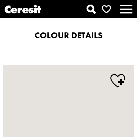
COLOUR DETAILS