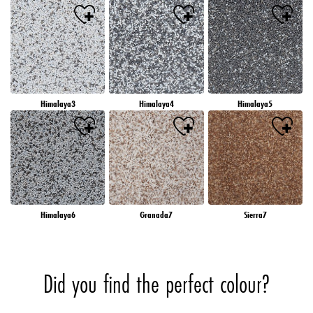
Himalaya3
Himalaya4
Himalaya5
Himalaya6
Granada7
Sierra7
Did you find the perfect colour?