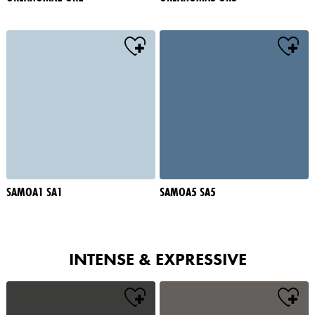
SAMOA1 SA1
SAMOA5 SA5
INTENSE & EXPRESSIVE