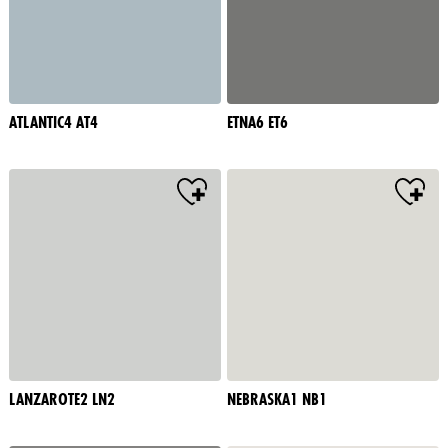
ATLANTIC4 AT4
ETNA6 ET6
LANZAROTE2 LN2
NEBRASKA1 NB1