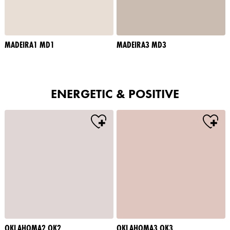
MADEIRA1 MD1
MADEIRA3 MD3
ENERGETIC & POSITIVE
OKLAHOMA2 OK2
OKLAHOMA3 OK3