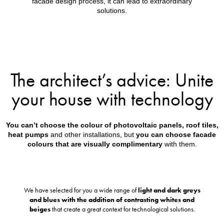
facade design process, it can lead to extraordinary
solutions.
The architect’s advice: Unite
your house with technology
You can’t choose the colour of photovoltaic panels, roof tiles,
heat pumps
and other installations, but
you can choose facade
colours that are visually complimentary
with them.
We have selected for you a wide range of
light and dark greys
and blues with the addition of contrasting whites and
beiges
that create a great context for technological solutions.