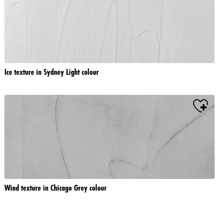
Ice texture in Sydney Light colour
Wind texture in Chicago Grey colour