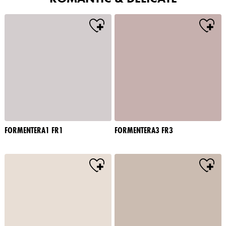
FORMENTERA1 FR1
FORMENTERA3 FR3