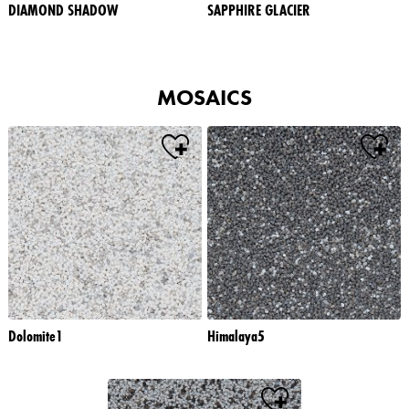
DIAMOND SHADOW
SAPPHIRE GLACIER
MOSAICS
Dolomite1
Himalaya5