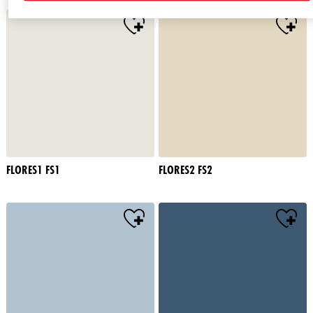
FLORES1 FS1
FLORES2 FS2