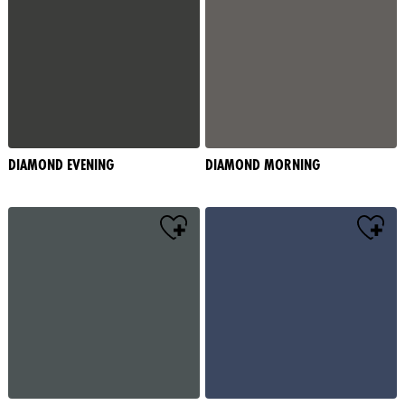
DIAMOND EVENING
DIAMOND MORNING