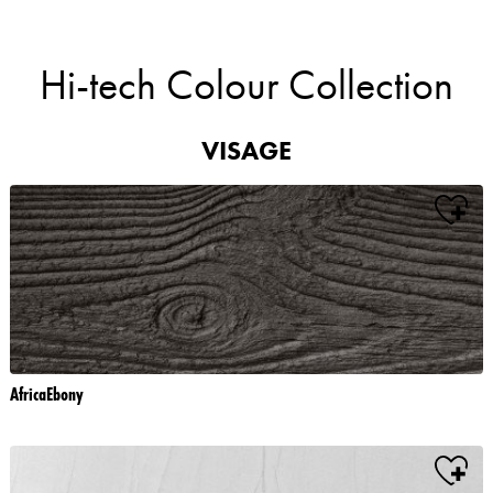
Hi-tech Colour Collection
VISAGE
AfricaEbony