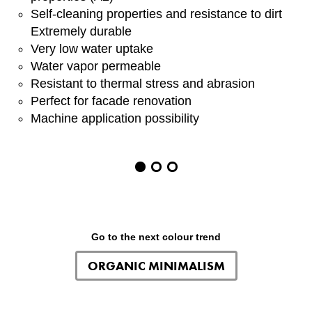
Self-cleaning properties and resistance to dirt
Extremely durable
Very low water uptake
Water vapor permeable
Resistant to thermal stress and abrasion
Perfect for facade renovation
Machine application possibility
Item
1
of
3
Go to the next colour trend
ORGANIC MINIMALISM