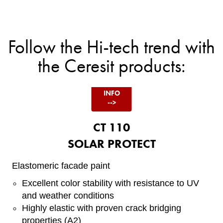
Item
1
of
5
Follow the Hi-tech trend with
the Ceresit products:
<!--
CT
110 -
INFO
-->
CT 110
SOLAR PROTECT
Elastomeric facade paint
Excellent color stability with resistance to UV
and weather conditions
Highly elastic with proven crack bridging
properties (A2)