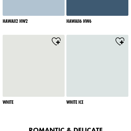
HAWAII2 HW2
HAWAII6 HW6
WHITE
WHITE ICE
ROMANTIC & DELICATE