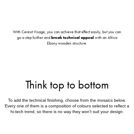
With Ceresit Visage, you can achieve that effect easily, but you can
go a step further and
break technical appeal
with an Africa
Ebony wooden structure.
Think top to bottom
To add the technical finishing, choose from the mosaics below.
Every one of them is a composition of colours selected to reflect a
hi-tech trend, so there is no way they won’t suit your design.