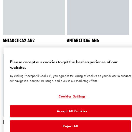
ANTARCTICA2 AN2
ANTARCTICA6 AN6
Please accept our cookies to get the best experience of our
website.
By clicking “Accept All Cookies”, you agree to the storing of cookies on your device to enhance
site navigation, analyze site usage, and assist in our marketing efforts.
Cookies Settings
Accept All Cookies
BERMUDAS1 BM1
BERMUDAS3 BM3
Reject All