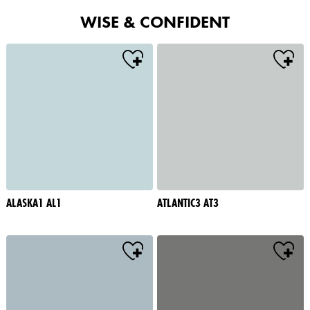
WISE & CONFIDENT
ALASKA1 AL1
ATLANTIC3 AT3