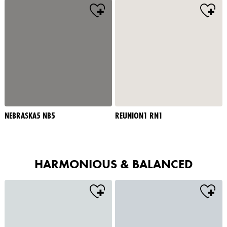
NEBRASKA5 NB5
REUNION1 RN1
HARMONIOUS & BALANCED