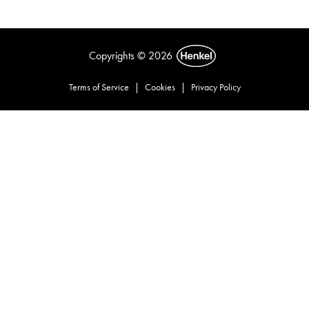
Copyrights © 2026
Terms of Service
|
Cookies
|
Privacy Policy