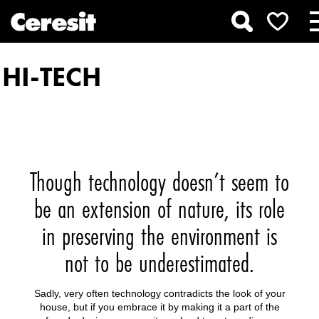
HI-TECH
Though technology doesn’t seem to
be an extension of nature, its role
in preserving the environment is
not to be underestimated.
Sadly, very often technology contradicts the look of your
house, but if you embrace it by making it a part of the