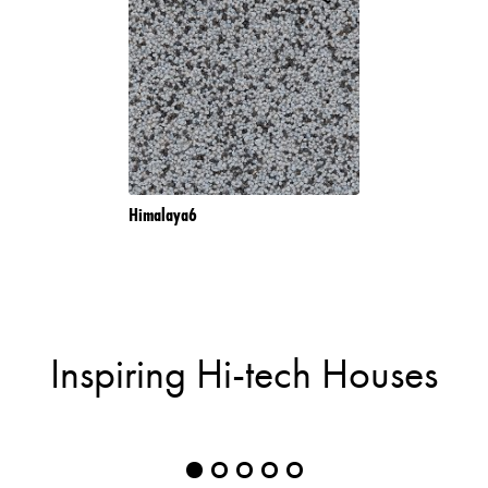
Himalaya6
Inspiring Hi-tech Houses