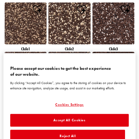
Chile1
Chile2
Chile3
Please accept our cookies to get the best experience
of our website.
By clicking “Accept All Cookies”, you agree to the storing of cookies on your device to
enhance site navigation, analyze site usage, and assist in our marketing efforts.
Chile4
Chile5
Chile6
Cookies Settings
Accept All Cookies
Reject All