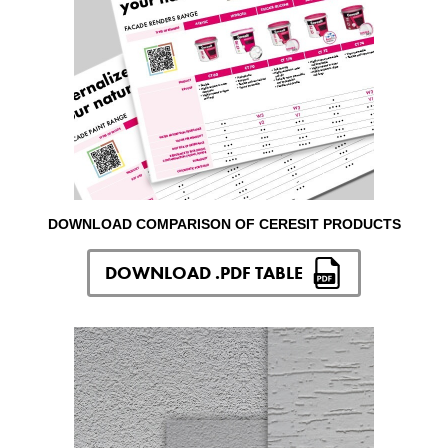
DOWNLOAD COMPARISON OF CERESIT PRODUCTS
DOWNLOAD .PDF TABLE