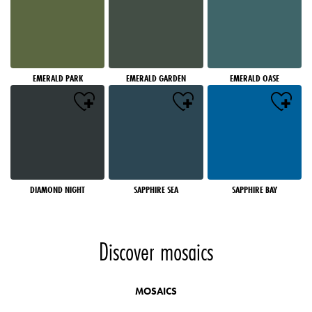
EMERALD PARK
EMERALD GARDEN
EMERALD OASE
DIAMOND NIGHT
SAPPHIRE SEA
SAPPHIRE BAY
Discover mosaics
MOSAICS