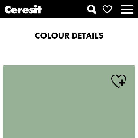
COLOUR DETAILS