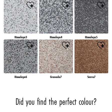
Himalaya3
Himalaya4
Himalaya5
Himalaya6
Granada7
Sierra7
Did you find the perfect colour?