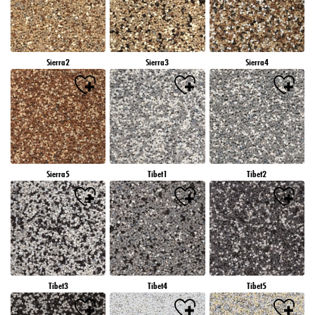
Sierra2
Sierra3
Sierra4
Sierra5
Tibet1
Tibet2
Tibet3
Tibet4
Tibet5