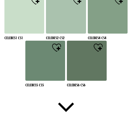
CELEBES1 CS1
CELEBES2 CS2
CELEBES4 CS4
CELEBES5 CS5
CELEBES6 CS6