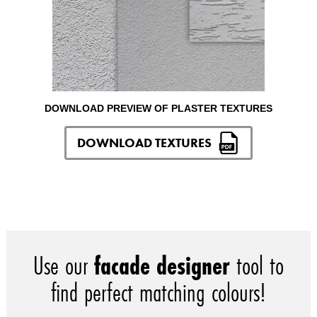
DOWNLOAD PREVIEW OF PLASTER TEXTURES
DOWNLOAD TEXTURES
Use our
facade designer
tool to
find perfect matching colours!