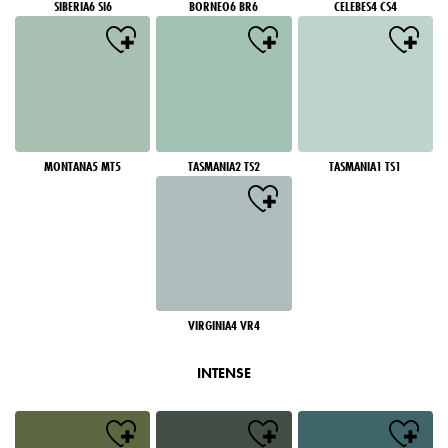
SIBERIA6 SI6
BORNEO6 BR6
CELEBES4 CS4
MONTANA5 MT5
TASMANIA2 TS2
TASMANIA1 TS1
VIRGINIA4 VR4
INTENSE