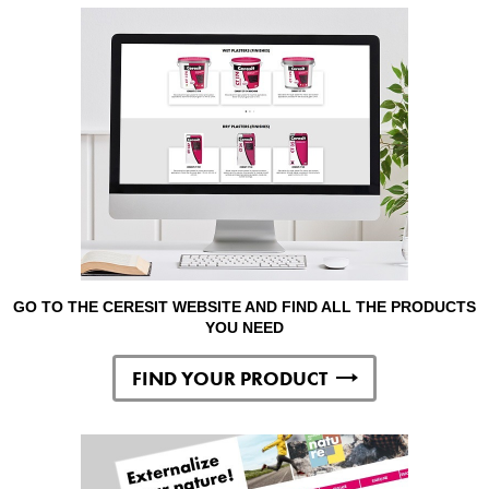
GO TO THE CERESIT WEBSITE AND FIND ALL THE PRODUCTS
YOU NEED
FIND YOUR PRODUCT