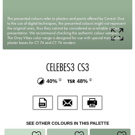
The presented colours refer to plasters and paints offered by Ceresit. Due
to the use of digital techniques, the presented colours might not represent
the original ones, thus they cannot be considered as a reliable colour
presentation. We recommend checking the authentic colour samples.
The Grey Vibes color range is designed for use with special transparent
plaster bases for CT 74 and CT 76 renders.
CELEBES3 CS3
40%
48%
SEE OTHER COLOURS IN THIS PALETTE