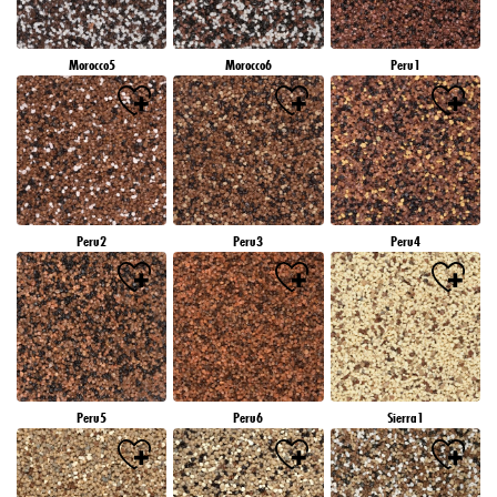
Morocco5
Morocco6
Peru1
Peru2
Peru3
Peru4
Peru5
Peru6
Sierra1