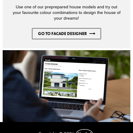
Use one of our preprepared house models and try out
your favourite colour combinations to design the house of
your dreams!
GO TO FACADE DESIGNER