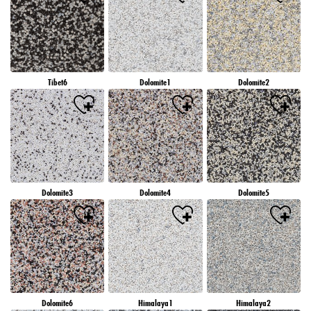
Tibet6
Dolomite1
Dolomite2
Dolomite3
Dolomite4
Dolomite5
Dolomite6
Himalaya1
Himalaya2