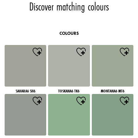
Discover matching colours
COLOURS
SAHARA6 SH6
TOSKANA6 TK6
MONTANA6 MT6