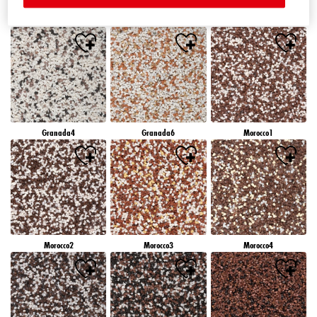
Granada1
Granada2
Granada3
Granada4
Granada6
Morocco1
Morocco2
Morocco3
Morocco4