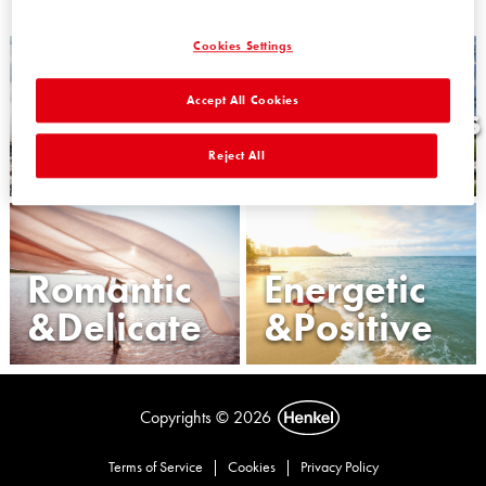
Cookies Settings
Accept All Cookies
Wise
Harmonious
&Confident
&Balanced
Reject All
Romantic
Energetic
&Delicate
&Positive
Copyrights © 2026
Terms of Service
|
Cookies
|
Privacy Policy