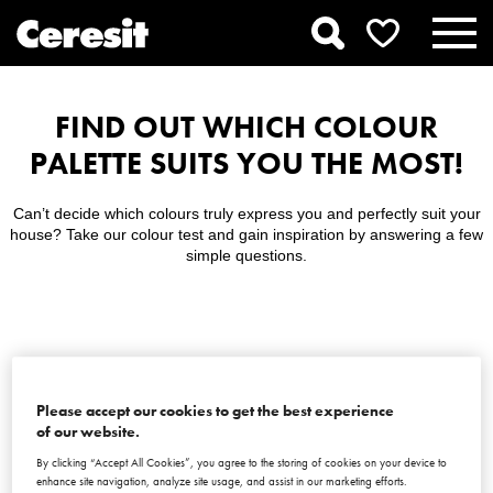
FIND OUT WHICH COLOUR
PALETTE SUITS YOU THE MOST!
Can’t decide which colours truly express you and perfectly suit your
house? Take our colour test and gain inspiration by answering a few
simple questions.
LET’S BEGIN!
Please accept our cookies to get the best experience
of our website.
By clicking “Accept All Cookies”, you agree to the storing of cookies on your device to
enhance site navigation, analyze site usage, and assist in our marketing efforts.