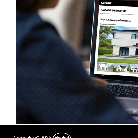
Copyrights © 2026