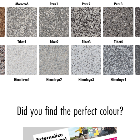
Morocco6
Peru1
Peru2
Peru3
Tibet1
Tibet2
Tibet3
Tibet4
Himalaya1
Himalaya2
Himalaya3
Himalaya4
Did you find the perfect colour?