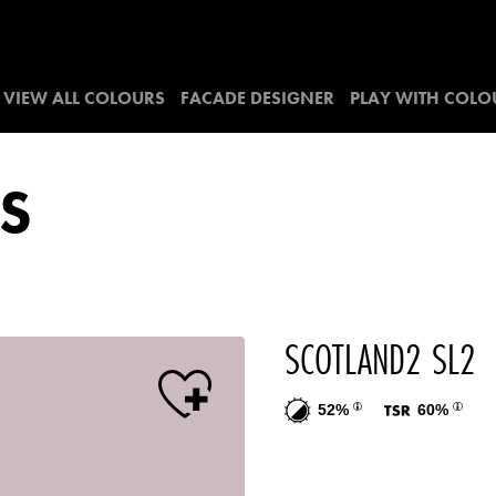
VIEW ALL COLOURS
FACADE DESIGNER
PLAY WITH COLO
S
SCOTLAND2 SL2
52%
60%