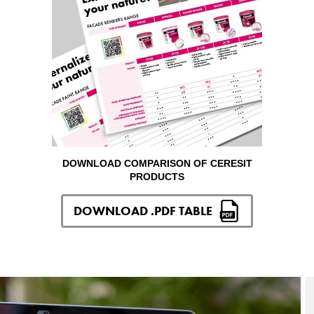
DOWNLOAD COMPARISON OF CERESIT
PRODUCTS
DOWNLOAD .PDF TABLE