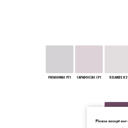
PATAGONIA1 PT1
CAPADOCCIA1 CP1
ICELAND2 IC2
Please accept our 