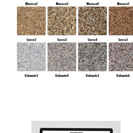
Morocco2
Morocco3
Morocco4
Morocco5
Sierra2
Sierra3
Sierra4
Sierra5
Dolomite3
Dolomite4
Dolomite5
Dolomite6