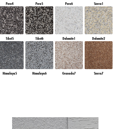
Peru4
Peru5
Peru6
Sierra1
Tibet5
Tibet6
Dolomite1
Dolomite2
Himalaya5
Himalaya6
Granada7
Sierra7