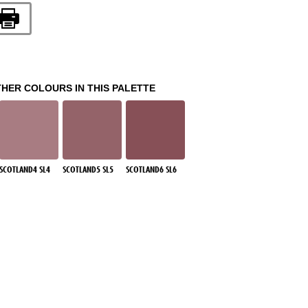
THER COLOURS IN THIS PALETTE
SCOTLAND4 SL4
SCOTLAND5 SL5
SCOTLAND6 SL6