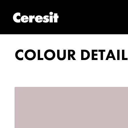
COLOUR DETAIL