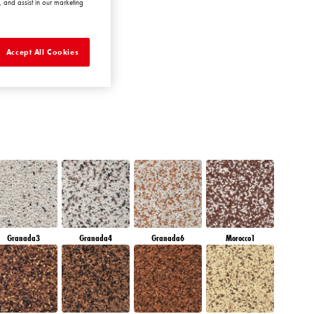
 and assist in our marketing
DIAMOND
MORNING
Accept All Cookies
Granada3
Granada4
Granada6
Morocco1