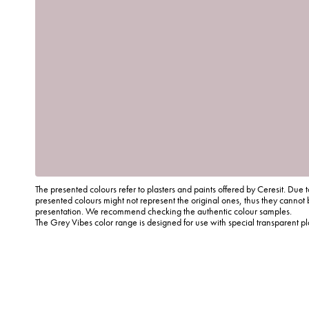
The presented colours refer to plasters and paints offered by Ceresit. Due t
presented colours might not represent the original ones, thus they cannot 
presentation. We recommend checking the authentic colour samples.
The Grey Vibes color range is designed for use with special transparent p