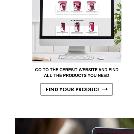
GO TO THE CERESIT WEBSITE AND FIND
ALL THE PRODUCTS YOU NEED
FIND YOUR PRODUCT