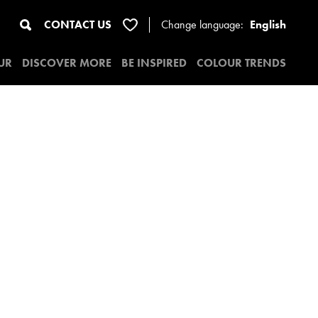
CONTACT US
Change
language:
English
UR
DISCOVER MORE
BE INSPIRED
COLOUR TRENDS