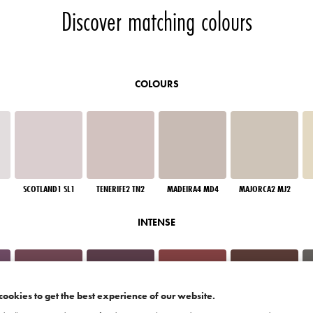
Discover matching colours
COLOURS
SCOTLAND1 SL1
TENERIFE2 TN2
MADEIRA4 MD4
MAJORCA2 MJ2
INTENSE
cookies to get the best experience of our website.