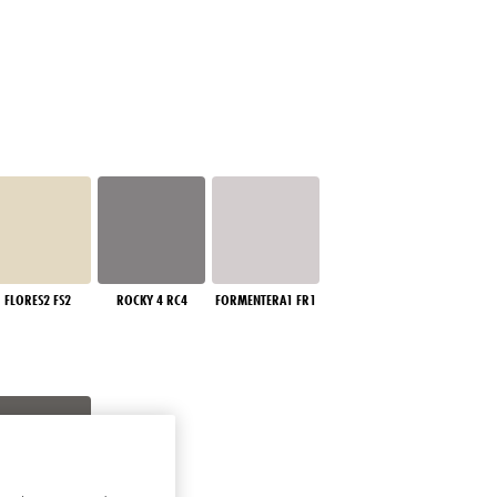
FLORES2 FS2
ROCKY 4 RC4
FORMENTERA1 FR1