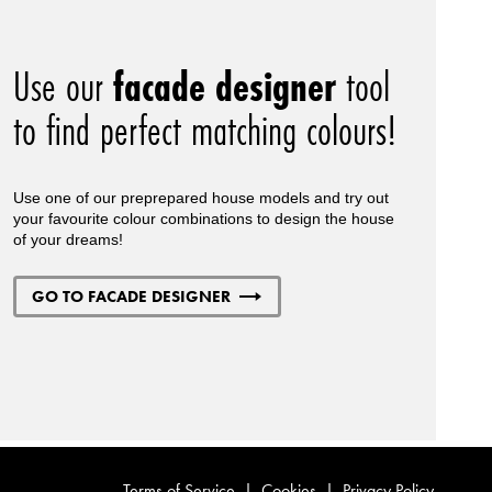
Use our
facade designer
tool
to find perfect matching colours!
Use one of our preprepared house models and try out
your favourite colour combinations to design the house
of your dreams!
GO TO FACADE DESIGNER
Terms of Service
|
Cookies
|
Privacy Policy