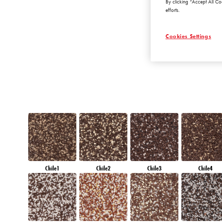
By clicking “Accept All Co
AMETHYST OCE
efforts.
Cookies Settings
Chile1
Chile2
Chile3
Chile4