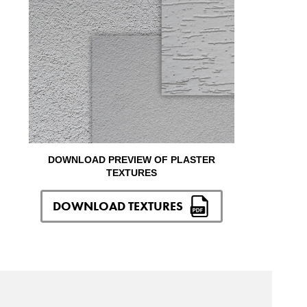
DOWNLOAD PREVIEW OF PLASTER
TEXTURES
DOWNLOAD TEXTURES