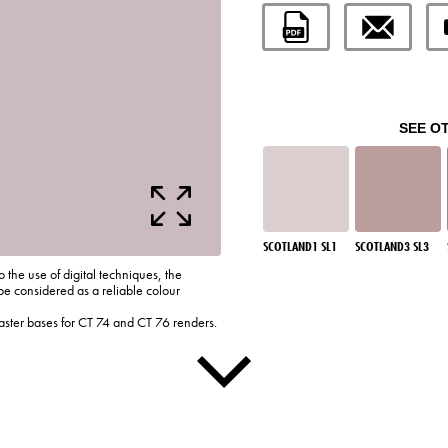
SEE O
SCOTLAND1 SL1
SCOTLAND3 SL3
o the use of digital techniques, the
be considered as a reliable colour
laster bases for CT 74 and CT 76 renders.