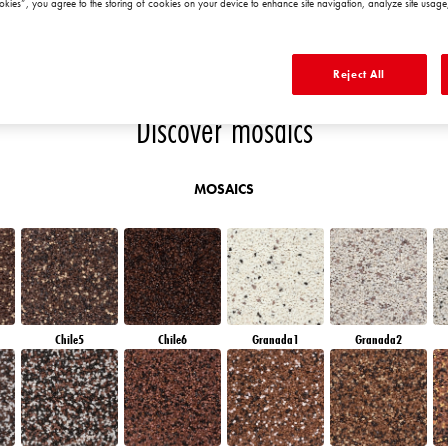
okies”, you agree to the storing of cookies on your device to enhance site navigation, analyze site usage,
AN
AMETHYST WIND
AMETHYST MIST
RUBY HEART
QUARTZ EARTH
Reject All
Discover mosaics
MOSAICS
Chile5
Chile6
Granada1
Granada2