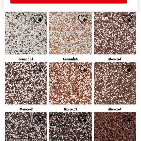
Granada1
Granada2
Granada3
Granada4
Granada6
Morocco1
Morocco2
Morocco3
Morocco4