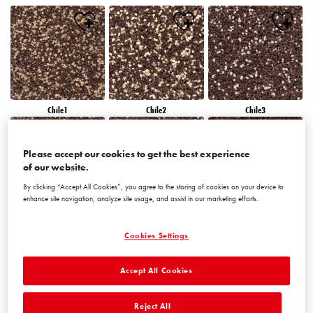
Chile1
Chile2
Chile3
Please accept our cookies to get the best experience
of our website.
By clicking “Accept All Cookies”, you agree to the storing of cookies on your device to
enhance site navigation, analyze site usage, and assist in our marketing efforts.
Chile4
Chile5
Chile6
Cookies Settings
Accept All Cookies
Reject All