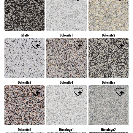
Tibet6
Dolomite1
Dolomite2
Dolomite3
Dolomite4
Dolomite5
Dolomite6
Himalaya1
Himalaya2