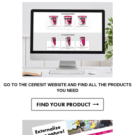
GO TO THE CERESIT WEBSITE AND FIND ALL THE PRODUCTS
YOU NEED
FIND YOUR PRODUCT