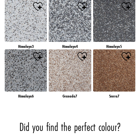
Himalaya3
Himalaya4
Himalaya5
Himalaya6
Granada7
Sierra7
Did you find the perfect colour?