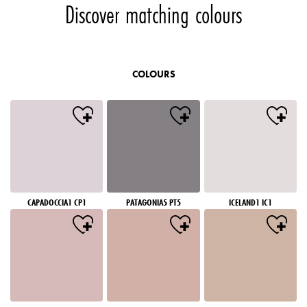
Discover matching colours
COLOURS
CAPADOCCIA1 CP1
PATAGONIA5 PT5
ICELAND1 IC1