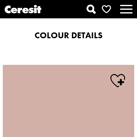
COLOUR DETAILS