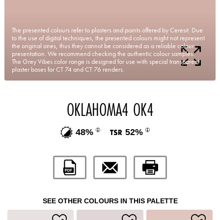
The presented colours refer to plasters and paints offered by Ceresit. Due
to the use of digital techniques, the presented colours might not represent
the original ones, thus they cannot be considered as a reliable colour
presentation. We recommend checking the authentic colour samples.
The Grey Vibes color range is designed for use with special transparent
plaster bases for CT 74 and CT 76 renders.
OKLAHOMA4 OK4
48%
52%
SEE OTHER COLOURS IN THIS PALETTE