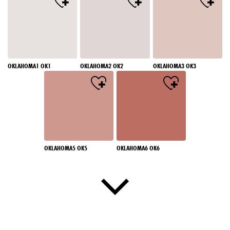
OKLAHOMA1 OK1
OKLAHOMA2 OK2
OKLAHOMA3 OK3
OKLAHOMA5 OK5
OKLAHOMA6 OK6