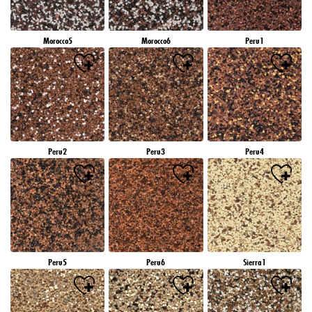
Morocco5
Morocco6
Peru1
Peru2
Peru3
Peru4
Peru5
Peru6
Sierra1