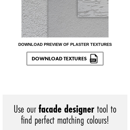
DOWNLOAD PREVIEW OF PLASTER TEXTURES
DOWNLOAD TEXTURES
Use our
facade designer
tool to
find perfect matching colours!