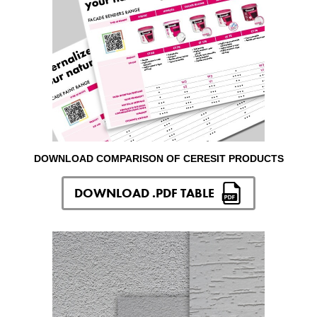
DOWNLOAD COMPARISON OF CERESIT PRODUCTS
DOWNLOAD .PDF TABLE