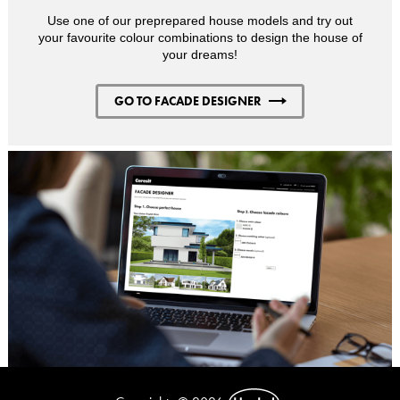
Use one of our preprepared house models and try out
your favourite colour combinations to design the house of
your dreams!
GO TO FACADE DESIGNER