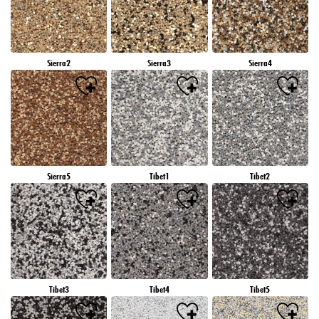
Sierra2
Sierra3
Sierra4
Sierra5
Tibet1
Tibet2
Tibet3
Tibet4
Tibet5