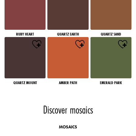
RUBY HEART
QUARTZ EARTH
QUARTZ SAND
QUARTZ MOUNT
AMBER PATH
EMERALD PARK
Discover mosaics
MOSAICS