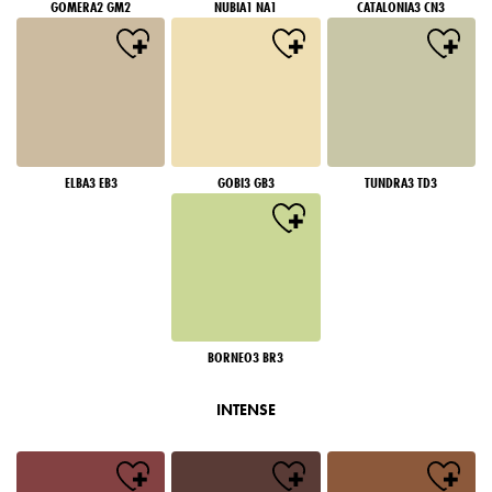
GOMERA2 GM2
NUBIA1 NA1
CATALONIA3 CN3
ELBA3 EB3
GOBI3 GB3
TUNDRA3 TD3
BORNEO3 BR3
INTENSE