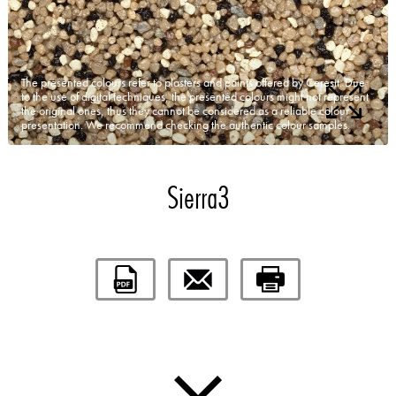
The presented colours refer to plasters and paints offered by Ceresit. Due
to the use of digital techniques, the presented colours might not represent
the original ones, thus they cannot be considered as a reliable colour
presentation. We recommend checking the authentic colour samples.
Sierra3