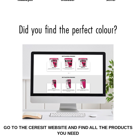
Did you find the perfect colour?
GO TO THE CERESIT WEBSITE AND FIND ALL THE PRODUCTS
YOU NEED