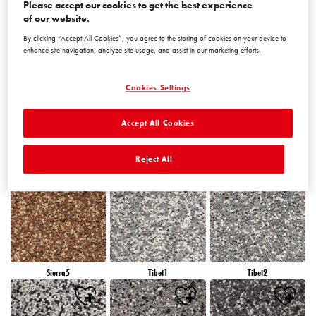
Please accept our cookies to get the best experience
of our website.
By clicking “Accept All Cookies”, you agree to the storing of cookies on your device to
Peru5
Peru6
Sierra1
enhance site navigation, analyze site usage, and assist in our marketing efforts.
Cookies Settings
Accept All Cookies
Sierra2
Sierra3
Sierra4
Reject All
Sierra5
Tibet1
Tibet2