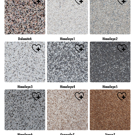
Dolomite6
Himalaya1
Himalaya2
Himalaya3
Himalaya4
Himalaya5
Himalaya6
Granada7
Sierra7