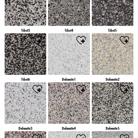
Tibet3
Tibet4
Tibet5
Tibet6
Dolomite1
Dolomite2
Dolomite3
Dolomite4
Dolomite5