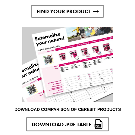
FIND YOUR PRODUCT
DOWNLOAD COMPARISON OF CERESIT PRODUCTS
DOWNLOAD .PDF TABLE