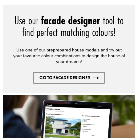
Use our
facade designer
tool to
find perfect matching colours!
Use one of our preprepared house models and try out
your favourite colour combinations to design the house of
your dreams!
GO TO FACADE DESIGNER