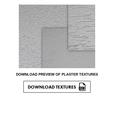
DOWNLOAD PREVIEW OF PLASTER TEXTURES
DOWNLOAD TEXTURES