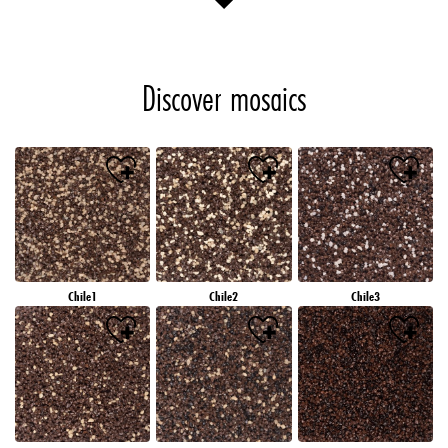
Discover mosaics
Chile1
Chile2
Chile3