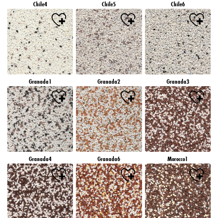
Chile4
Chile5
Chile6
Granada1
Granada2
Granada3
Granada4
Granada6
Morocco1