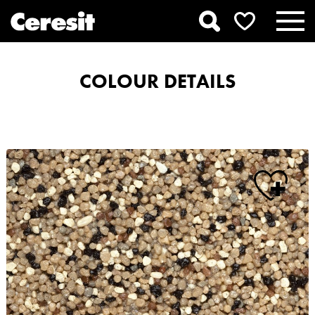
COLOUR DETAILS