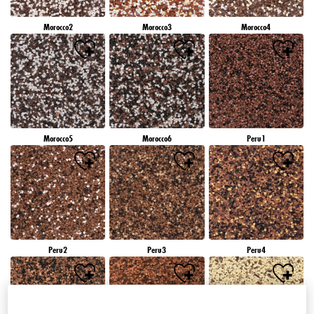
Morocco2
Morocco3
Morocco4
Morocco5
Morocco6
Peru1
Peru2
Peru3
Peru4