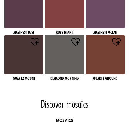
AMETHYST MIST
RUBY HEART
AMETHYST OCEAN
QUARTZ MOUNT
DIAMOND MORNING
QUARTZ GROUND
Discover mosaics
MOSAICS