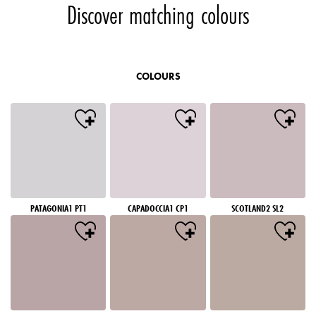
Discover matching colours
COLOURS
PATAGONIA1 PT1
CAPADOCCIA1 CP1
SCOTLAND2 SL2