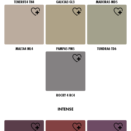
TENERIFE4 TN4
GALICIA3 GL3
MADEIRA5 MD5
MALTA4 ML4
PAMPA5 PM5
TUNDRA6 TD6
ROCKY 4 RC4
INTENSE