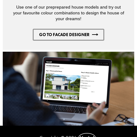
Use one of our preprepared house models and try out
your favourite colour combinations to design the house of
your dreams!
GO TO FACADE DESIGNER