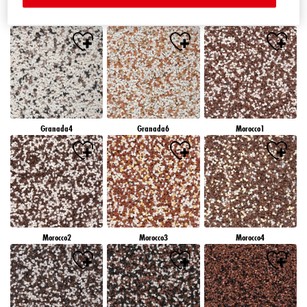
Granada1
Granada2
Granada3
Granada4
Granada6
Morocco1
Morocco2
Morocco3
Morocco4