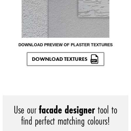
DOWNLOAD PREVIEW OF PLASTER TEXTURES
DOWNLOAD TEXTURES
Use our
facade designer
tool to
find perfect matching colours!