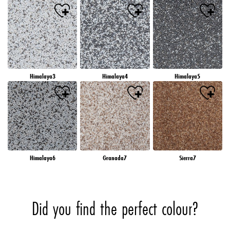
Himalaya3
Himalaya4
Himalaya5
Himalaya6
Granada7
Sierra7
Did you find the perfect colour?