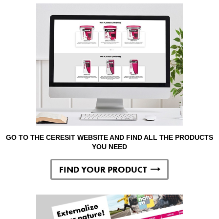
GO TO THE CERESIT WEBSITE AND FIND ALL THE PRODUCTS
YOU NEED
FIND YOUR PRODUCT