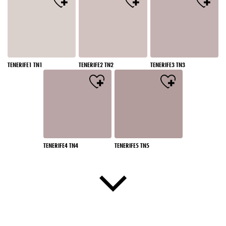
TENERIFE1 TN1
TENERIFE2 TN2
TENERIFE3 TN3
TENERIFE4 TN4
TENERIFE5 TN5