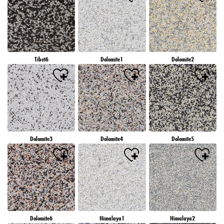
Tibet6
Dolomite1
Dolomite2
Dolomite3
Dolomite4
Dolomite5
Dolomite6
Himalaya1
Himalaya2