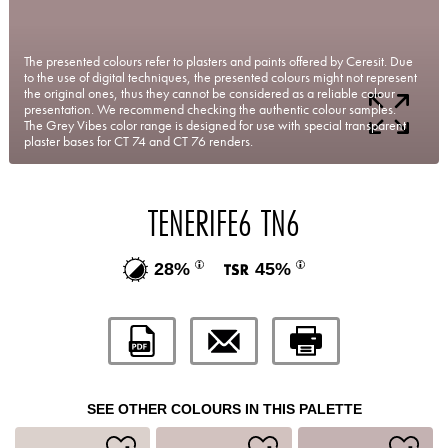
The presented colours refer to plasters and paints offered by Ceresit. Due
to the use of digital techniques, the presented colours might not represent
the original ones, thus they cannot be considered as a reliable colour
presentation. We recommend checking the authentic colour samples.
The Grey Vibes color range is designed for use with special transparent
plaster bases for CT 74 and CT 76 renders.
TENERIFE6 TN6
28%
45%
SEE OTHER COLOURS IN THIS PALETTE