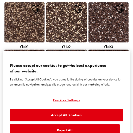
Chile1
Chile2
Chile3
Please accept our cookies to get the best experience
of our website.
By clicking “Accept All Cookies”, you agree to the storing of cookies on your device to
enhance site navigation, analyze site usage, and assist in our marketing efforts.
Chile4
Chile5
Chile6
Cookies Settings
Accept All Cookies
Reject All