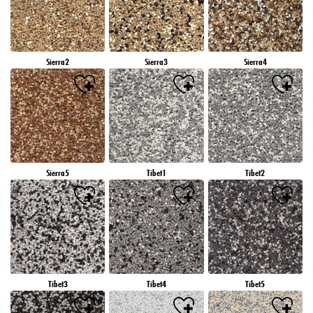
Sierra2
Sierra3
Sierra4
Sierra5
Tibet1
Tibet2
Tibet3
Tibet4
Tibet5