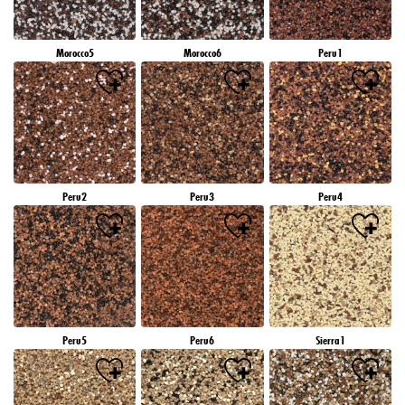
Morocco5
Morocco6
Peru1
Peru2
Peru3
Peru4
Peru5
Peru6
Sierra1