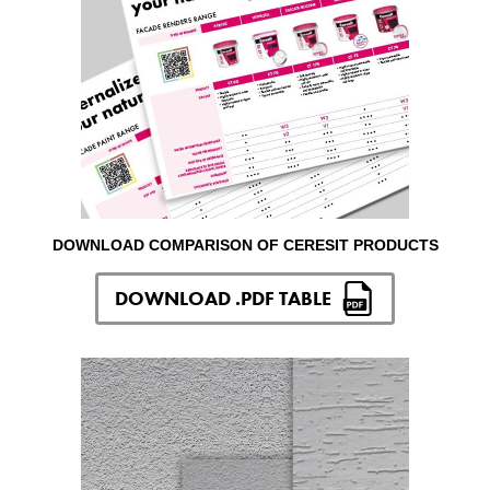
DOWNLOAD COMPARISON OF CERESIT PRODUCTS
DOWNLOAD .PDF TABLE