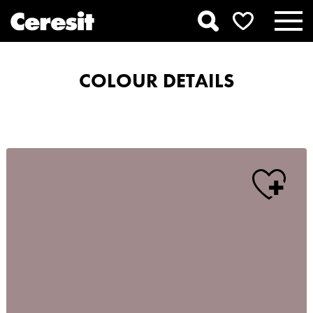
COLOUR DETAILS