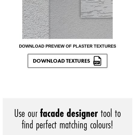
DOWNLOAD PREVIEW OF PLASTER TEXTURES
DOWNLOAD TEXTURES
Use our
facade designer
tool to
find perfect matching colours!