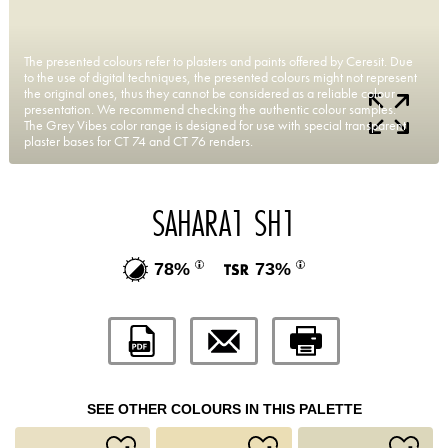
The presented colours refer to plasters and paints offered by Ceresit. Due
to the use of digital techniques, the presented colours might not represent
the original ones, thus they cannot be considered as a reliable colour
presentation. We recommend checking the authentic colour samples.
The Grey Vibes color range is designed for use with special transparent
plaster bases for CT 74 and CT 76 renders.
SAHARA1 SH1
78%
73%
SEE OTHER COLOURS IN THIS PALETTE