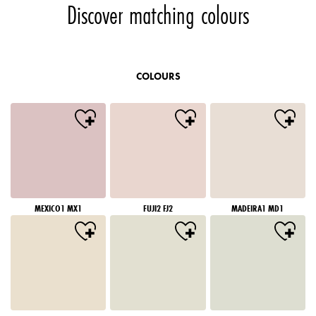
Discover matching colours
COLOURS
MEXICO1 MX1
FUJI2 FJ2
MADEIRA1 MD1