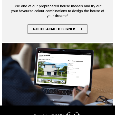
Use one of our preprepared house models and try out
your favourite colour combinations to design the house of
your dreams!
GO TO FACADE DESIGNER