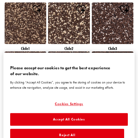
Chile1
Chile2
Chile3
Please accept our cookies to get the best experience
of our website.
By clicking “Accept All Cookies”, you agree to the storing of cookies on your device to
enhance site navigation, analyze site usage, and assist in our marketing efforts.
Chile4
Chile5
Chile6
Cookies Settings
Accept All Cookies
Reject All