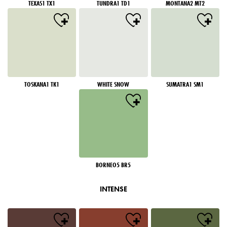
TEXAS1 TX1
TUNDRA1 TD1
MONTANA2 MT2
TOSKANA1 TK1
WHITE SNOW
SUMATRA1 SM1
BORNEO5 BR5
INTENSE