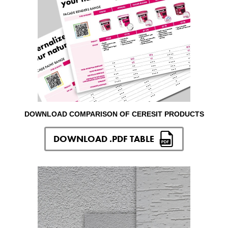
DOWNLOAD COMPARISON OF CERESIT PRODUCTS
DOWNLOAD .PDF TABLE