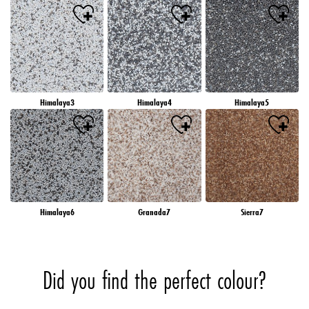
Himalaya3
Himalaya4
Himalaya5
Himalaya6
Granada7
Sierra7
Did you find the perfect colour?