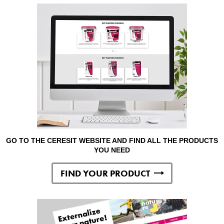
GO TO THE CERESIT WEBSITE AND FIND ALL THE PRODUCTS
YOU NEED
FIND YOUR PRODUCT