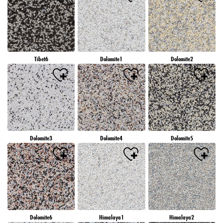
Tibet6
Dolomite1
Dolomite2
Dolomite3
Dolomite4
Dolomite5
Dolomite6
Himalaya1
Himalaya2