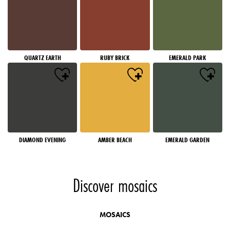
QUARTZ EARTH
RUBY BRICK
EMERALD PARK
DIAMOND EVENING
AMBER BEACH
EMERALD GARDEN
Discover mosaics
MOSAICS