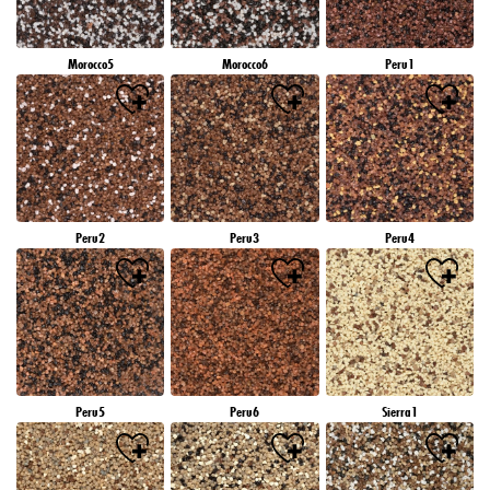
Morocco5
Morocco6
Peru1
Peru2
Peru3
Peru4
Peru5
Peru6
Sierra1