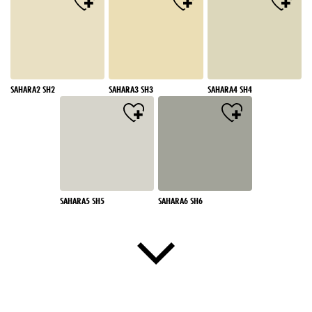
SAHARA2 SH2
SAHARA3 SH3
SAHARA4 SH4
SAHARA5 SH5
SAHARA6 SH6