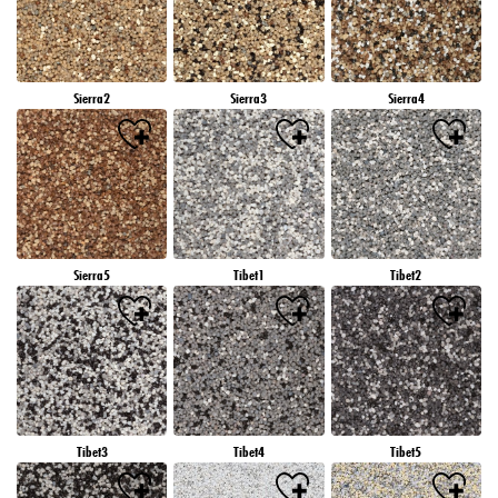
Sierra2
Sierra3
Sierra4
Sierra5
Tibet1
Tibet2
Tibet3
Tibet4
Tibet5