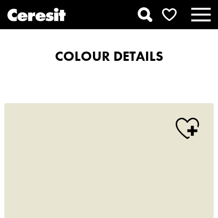
COLOUR DETAILS