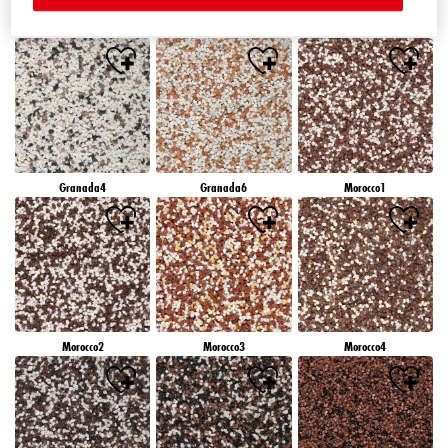
Granada1
Granada2
Granada3
Granada4
Granada6
Morocco1
Morocco2
Morocco3
Morocco4