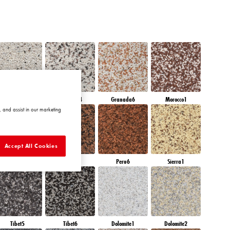
Granada3
Granada4
Granada6
Morocco1
 and assist in our marketing
Accept All Cookies
Peru4
Peru5
Peru6
Sierra1
Tibet5
Tibet6
Dolomite1
Dolomite2