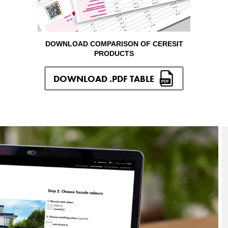
DOWNLOAD COMPARISON OF CERESIT
PRODUCTS
DOWNLOAD .PDF TABLE