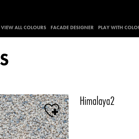
VIEW ALL COLOURS
FACADE DESIGNER
PLAY WITH COLO
S
Himalaya2