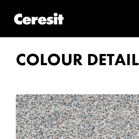
COLOUR DETAIL