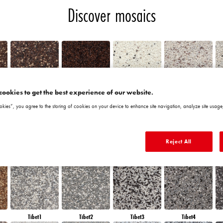
Discover mosaics
cookies to get the best experience of our website.
Chile5
Chile6
Granada1
Granada2
okies”, you agree to the storing of cookies on your device to enhance site navigation, analyze site usage,
Reject All
Morocco6
Peru1
Peru2
Peru3
Tibet1
Tibet2
Tibet3
Tibet4