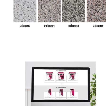
Dolomite3
Dolomite4
Dolomite5
Dolomite6