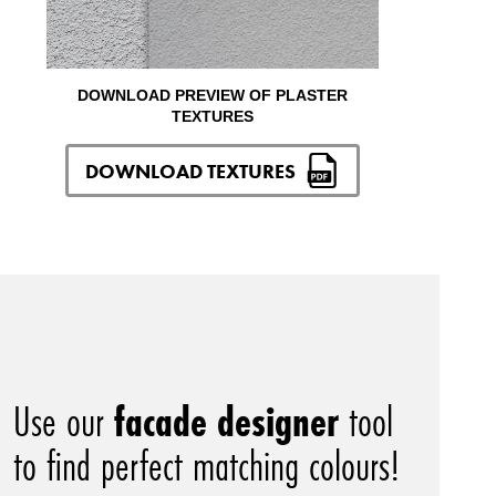
DOWNLOAD PREVIEW OF PLASTER
TEXTURES
DOWNLOAD TEXTURES
Use our
facade designer
tool
to find perfect matching colours!