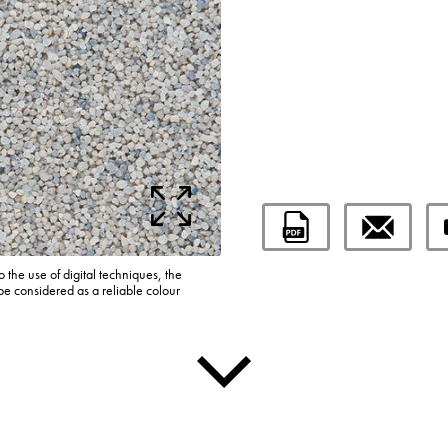
o the use of digital techniques, the
be considered as a reliable colour