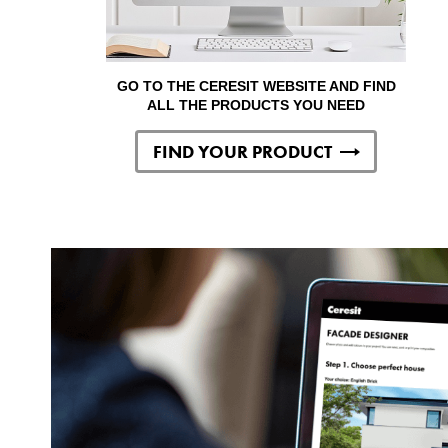
GO TO THE CERESIT WEBSITE AND FIND
ALL THE PRODUCTS YOU NEED
FIND YOUR PRODUCT