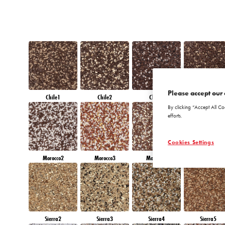
Please accept our 
Chile1
Chile2
Chile3
Chile4
By clicking “Accept All Co
efforts.
Cookies Settings
Morocco2
Morocco3
Morocco4
Morocco5
Sierra2
Sierra3
Sierra4
Sierra5