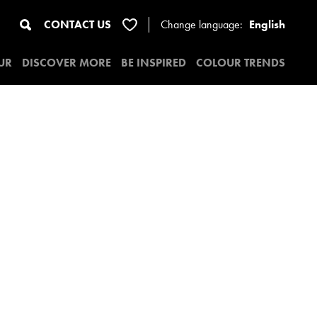
CONTACT US
Change
language:
English
UR
DISCOVER MORE
BE INSPIRED
COLOUR TRENDS