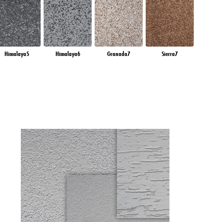
Himalaya5
Himalaya6
Granada7
Sierra7