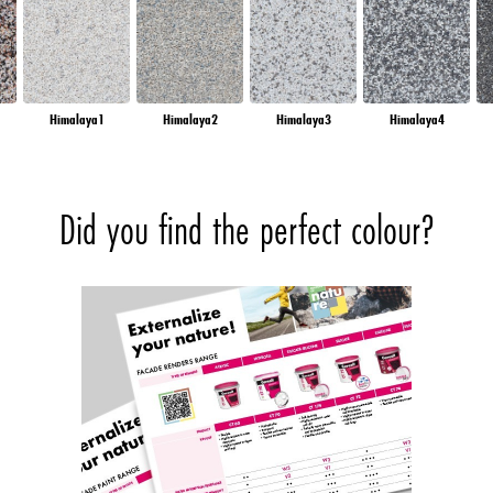
Himalaya1
Himalaya2
Himalaya3
Himalaya4
Did you find the perfect colour?