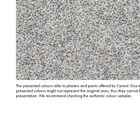
The presented colours refer to plasters and paints offered by Ceresit. Due t
presented colours might not represent the original ones, thus they cannot 
presentation. We recommend checking the authentic colour samples.