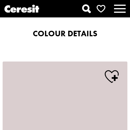
COLOUR DETAILS