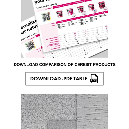
DOWNLOAD COMPARISON OF CERESIT PRODUCTS
DOWNLOAD .PDF TABLE