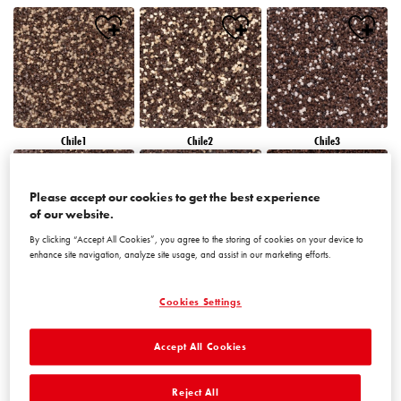
Chile1
Chile2
Chile3
Please accept our cookies to get the best experience
of our website.
By clicking “Accept All Cookies”, you agree to the storing of cookies on your device to
enhance site navigation, analyze site usage, and assist in our marketing efforts.
Chile4
Chile5
Chile6
Cookies Settings
Accept All Cookies
Reject All