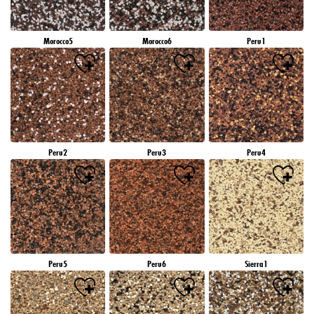
Morocco5
Morocco6
Peru1
Peru2
Peru3
Peru4
Peru5
Peru6
Sierra1