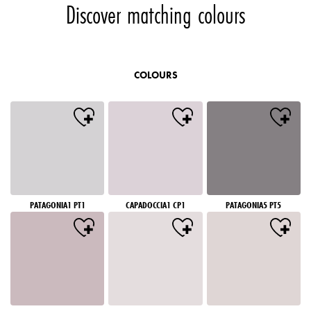
Discover matching colours
COLOURS
PATAGONIA1 PT1
CAPADOCCIA1 CP1
PATAGONIA5 PT5