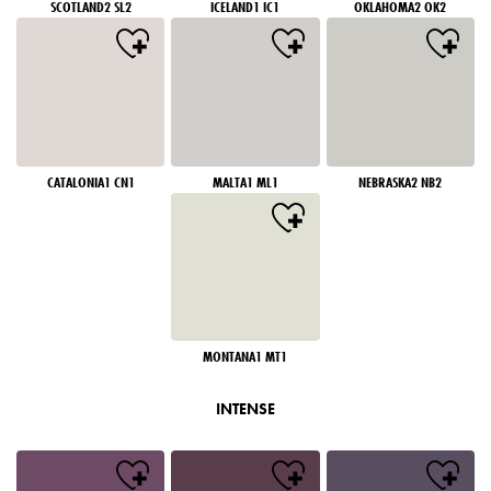
SCOTLAND2 SL2
ICELAND1 IC1
OKLAHOMA2 OK2
CATALONIA1 CN1
MALTA1 ML1
NEBRASKA2 NB2
MONTANA1 MT1
INTENSE