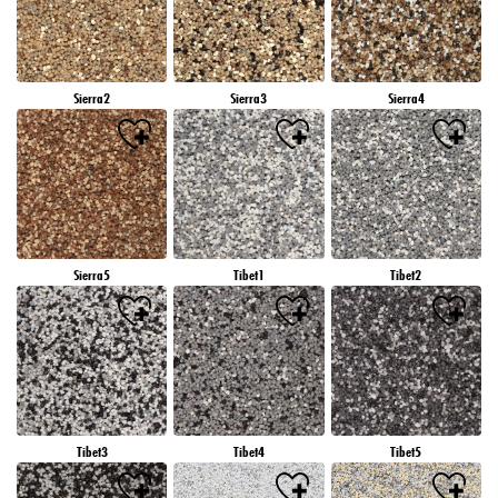
Sierra2
Sierra3
Sierra4
Sierra5
Tibet1
Tibet2
Tibet3
Tibet4
Tibet5