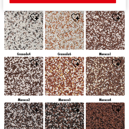
Granada1
Granada2
Granada3
Granada4
Granada6
Morocco1
Morocco2
Morocco3
Morocco4