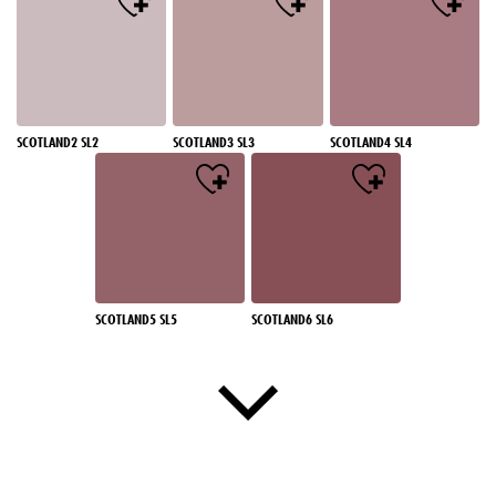
SCOTLAND2 SL2
SCOTLAND3 SL3
SCOTLAND4 SL4
SCOTLAND5 SL5
SCOTLAND6 SL6