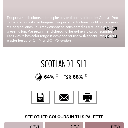
The presented colours refer to plasters and paints offered by Ceresit. Due
to the use of digital techniques, the presented colours might not represent
the original ones, thus they cannot be considered as a reliable colour
presentation. We recommend checking the authentic colour samples.
The Grey Vibes color range is designed for use with special transparent
plaster bases for CT 74 and CT 76 renders.
SCOTLAND1 SL1
64%
68%
SEE OTHER COLOURS IN THIS PALETTE