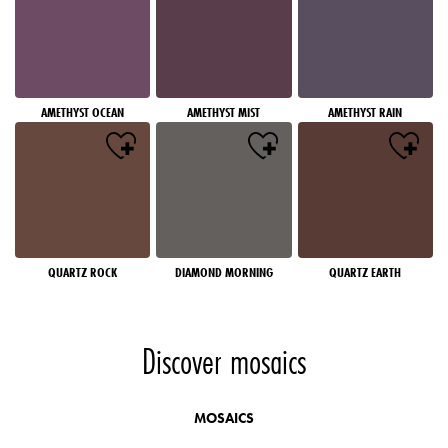
AMETHYST OCEAN
AMETHYST MIST
AMETHYST RAIN
QUARTZ ROCK
DIAMOND MORNING
QUARTZ EARTH
Discover mosaics
MOSAICS