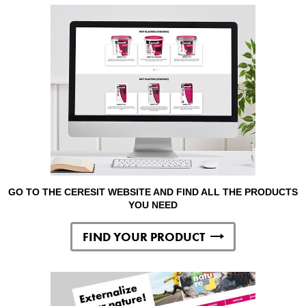
GO TO THE CERESIT WEBSITE AND FIND ALL THE PRODUCTS
YOU NEED
FIND YOUR PRODUCT