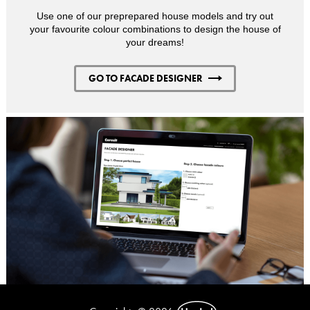
Use one of our preprepared house models and try out
your favourite colour combinations to design the house of
your dreams!
GO TO FACADE DESIGNER