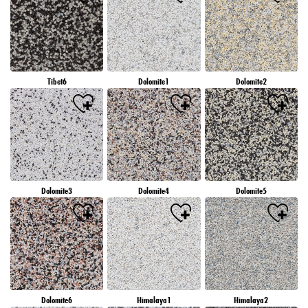
Tibet6
Dolomite1
Dolomite2
Dolomite3
Dolomite4
Dolomite5
Dolomite6
Himalaya1
Himalaya2