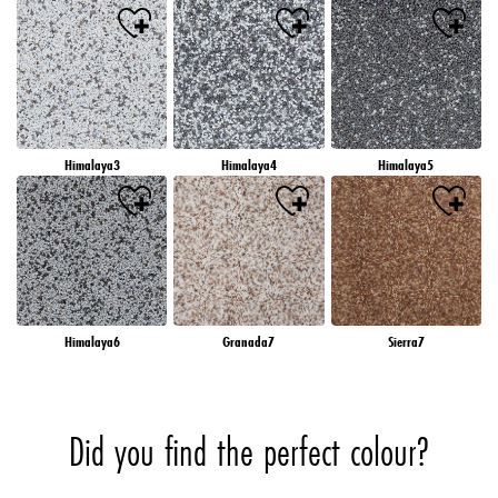
Himalaya3
Himalaya4
Himalaya5
Himalaya6
Granada7
Sierra7
Did you find the perfect colour?