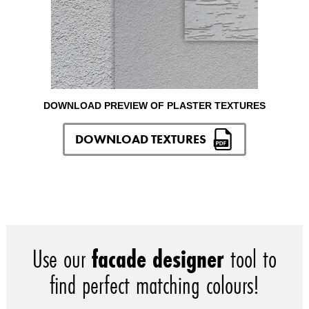
DOWNLOAD PREVIEW OF PLASTER TEXTURES
DOWNLOAD TEXTURES
Use our
facade designer
tool to
find perfect matching colours!