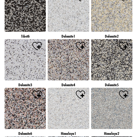
Tibet6
Dolomite1
Dolomite2
Dolomite3
Dolomite4
Dolomite5
Dolomite6
Himalaya1
Himalaya2