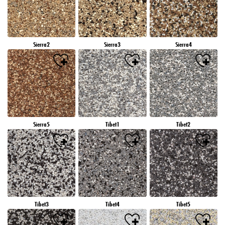
Sierra2
Sierra3
Sierra4
Sierra5
Tibet1
Tibet2
Tibet3
Tibet4
Tibet5