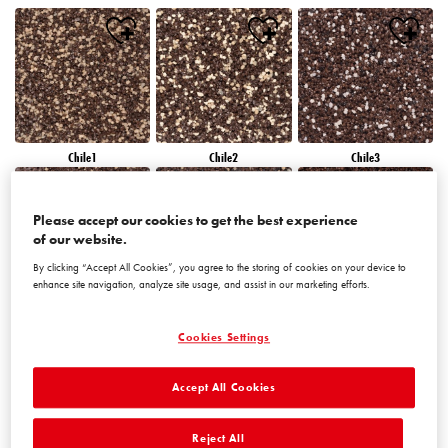
Chile1
Chile2
Chile3
Please accept our cookies to get the best experience
of our website.
By clicking “Accept All Cookies”, you agree to the storing of cookies on your device to
enhance site navigation, analyze site usage, and assist in our marketing efforts.
Chile4
Chile5
Chile6
Cookies Settings
Accept All Cookies
Reject All