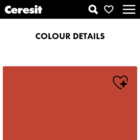
COLOUR DETAILS