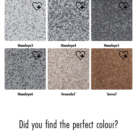
Himalaya3
Himalaya4
Himalaya5
Himalaya6
Granada7
Sierra7
Did you find the perfect colour?