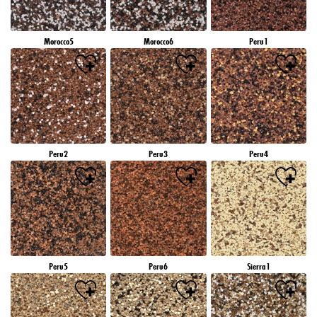
Morocco5
Morocco6
Peru1
Peru2
Peru3
Peru4
Peru5
Peru6
Sierra1