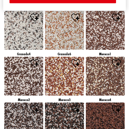
Granada1
Granada2
Granada3
Granada4
Granada6
Morocco1
Morocco2
Morocco3
Morocco4