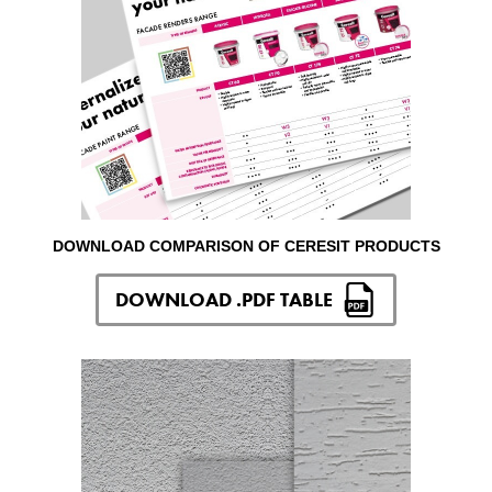
DOWNLOAD COMPARISON OF CERESIT PRODUCTS
DOWNLOAD .PDF TABLE