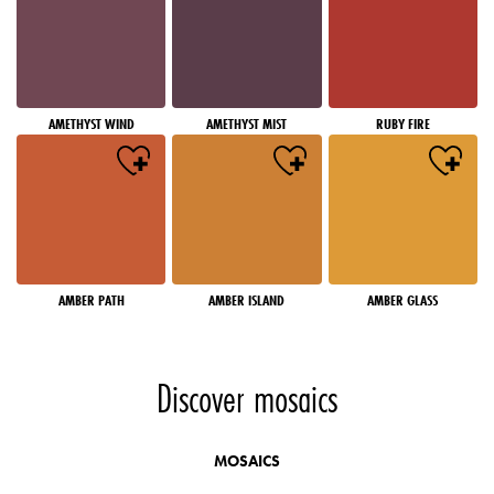
AMETHYST WIND
AMETHYST MIST
RUBY FIRE
AMBER PATH
AMBER ISLAND
AMBER GLASS
Discover mosaics
MOSAICS