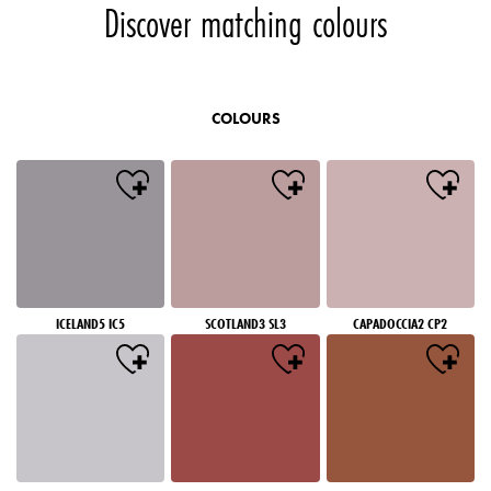
Discover matching colours
COLOURS
ICELAND5 IC5
SCOTLAND3 SL3
CAPADOCCIA2 CP2