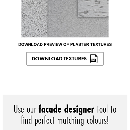
DOWNLOAD PREVIEW OF PLASTER TEXTURES
DOWNLOAD TEXTURES
Use our
facade designer
tool to
find perfect matching colours!