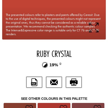
The presented colours refer to plasters and paints offered by Ceresit. Due
to the use of digital techniques, the presented colours might not represent
the original ones, thus they cannot be considered as a reliable colour
presentation. We recommend checking the authentic colour samples.
The Intense&Expressive color range is suitable only for CT 76 and CT 79
renders.
RUBY CRYSTAL
19%
SEE OTHER COLOURS IN THIS PALETTE