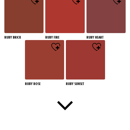
RUBY BRICK
RUBY FIRE
RUBY HEART
RUBY ROSE
RUBY SUNSET