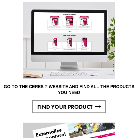
GO TO THE CERESIT WEBSITE AND FIND ALL THE PRODUCTS
YOU NEED
FIND YOUR PRODUCT