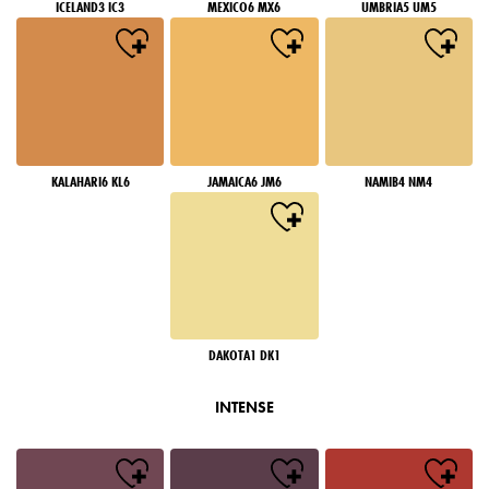
ICELAND3 IC3
MEXICO6 MX6
UMBRIA5 UM5
KALAHARI6 KL6
JAMAICA6 JM6
NAMIB4 NM4
DAKOTA1 DK1
INTENSE