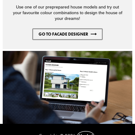
Use one of our preprepared house models and try out
your favourite colour combinations to design the house of
your dreams!
GO TO FACADE DESIGNER