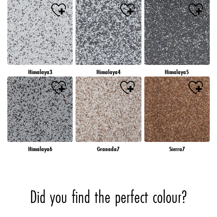
Himalaya3
Himalaya4
Himalaya5
Himalaya6
Granada7
Sierra7
Did you find the perfect colour?