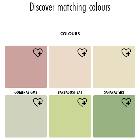
Discover matching colours
COLOURS
GOMERA3 GM3
BARBADOS1 BA1
SAHARA2 SH2