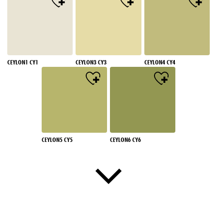
CEYLON1 CY1
CEYLON3 CY3
CEYLON4 CY4
CEYLON5 CY5
CEYLON6 CY6