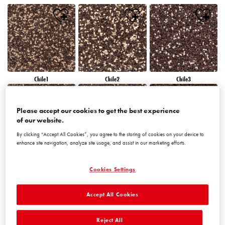
Chile1
Chile2
Chile3
Please accept our cookies to get the best experience
of our website.
By clicking “Accept All Cookies”, you agree to the storing of cookies on your device to
enhance site navigation, analyze site usage, and assist in our marketing efforts.
Chile4
Chile5
Chile6
Cookies Settings
Accept All Cookies
Reject All