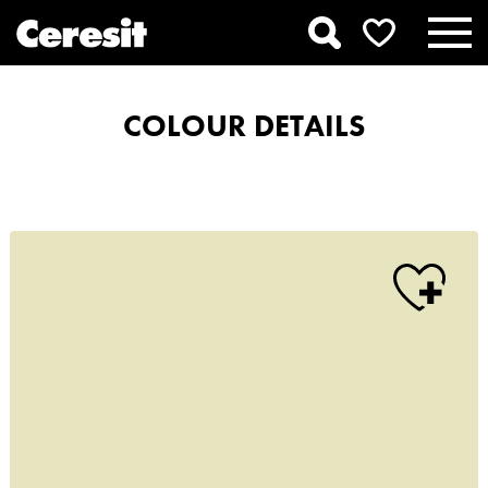
COLOUR DETAILS