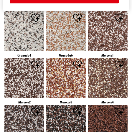
Granada1
Granada2
Granada3
Granada4
Granada6
Morocco1
Morocco2
Morocco3
Morocco4