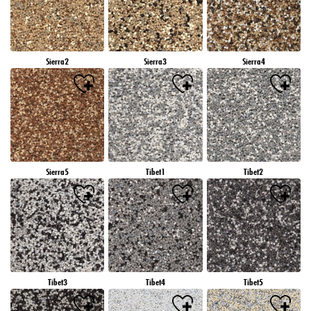
Sierra2
Sierra3
Sierra4
Sierra5
Tibet1
Tibet2
Tibet3
Tibet4
Tibet5