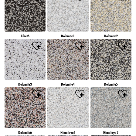
Tibet6
Dolomite1
Dolomite2
Dolomite3
Dolomite4
Dolomite5
Dolomite6
Himalaya1
Himalaya2