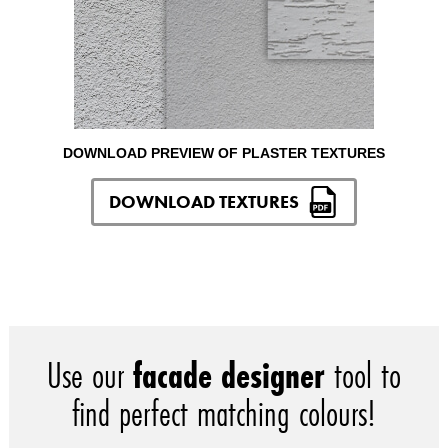
DOWNLOAD PREVIEW OF PLASTER TEXTURES
DOWNLOAD TEXTURES
Use our
facade designer
tool to
find perfect matching colours!