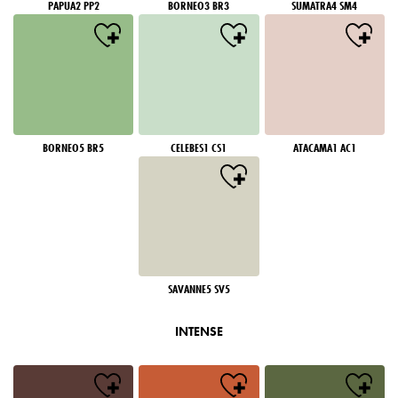
PAPUA2 PP2
BORNEO3 BR3
SUMATRA4 SM4
BORNEO5 BR5
CELEBES1 CS1
ATACAMA1 AC1
SAVANNE5 SV5
INTENSE