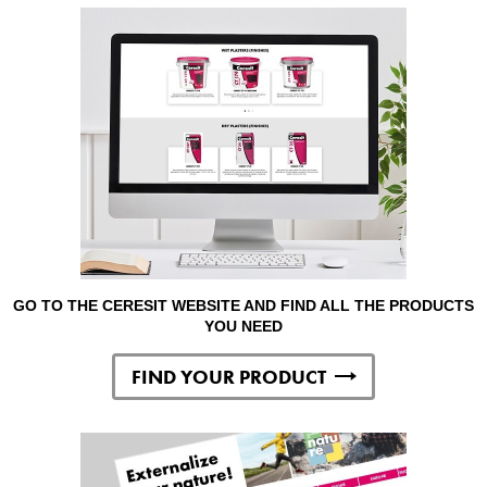
GO TO THE CERESIT WEBSITE AND FIND ALL THE PRODUCTS
YOU NEED
FIND YOUR PRODUCT