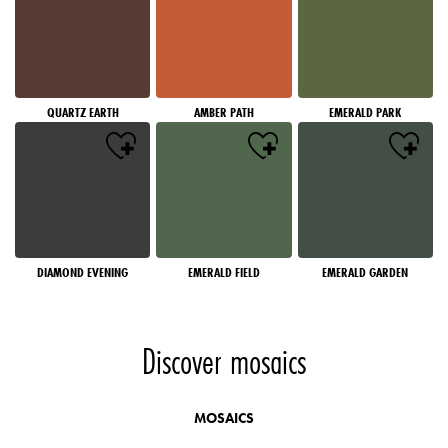
QUARTZ EARTH
AMBER PATH
EMERALD PARK
DIAMOND EVENING
EMERALD FIELD
EMERALD GARDEN
Discover mosaics
MOSAICS