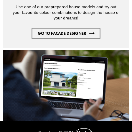
Use one of our preprepared house models and try out
your favourite colour combinations to design the house of
your dreams!
GO TO FACADE DESIGNER