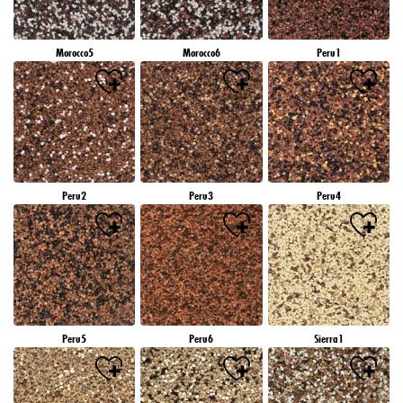
Morocco5
Morocco6
Peru1
Peru2
Peru3
Peru4
Peru5
Peru6
Sierra1