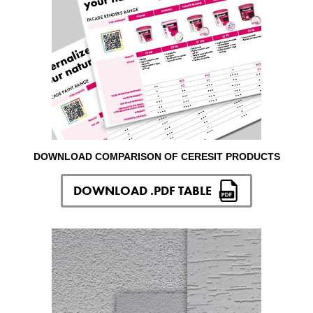
DOWNLOAD COMPARISON OF CERESIT PRODUCTS
DOWNLOAD .PDF TABLE