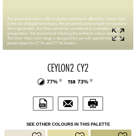
The presented colours refer to plasters and paints offered by Ceresit. Due
to the use of digital techniques, the presented colours might not represent
the original ones, thus they cannot be considered as a reliable colour
presentation. We recommend checking the authentic colour samples.
The Grey Vibes color range is designed for use with special transparent
plaster bases for CT 74 and CT 76 renders.
CEYLON2 CY2
77%
73%
SEE OTHER COLOURS IN THIS PALETTE