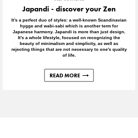
Japandi - discover your Zen
It’s a perfect duo of styles: a well-known Scandinavian
hygge and wabi-sabi which is another term for
Japanese harmony. Japandi is more than just design.
It's a whole lifestyle, focused on recognizing the
beauty of minimalism and simplicity, as well as
rejecting things that are not necessary to one's quality
of life.
READ MORE