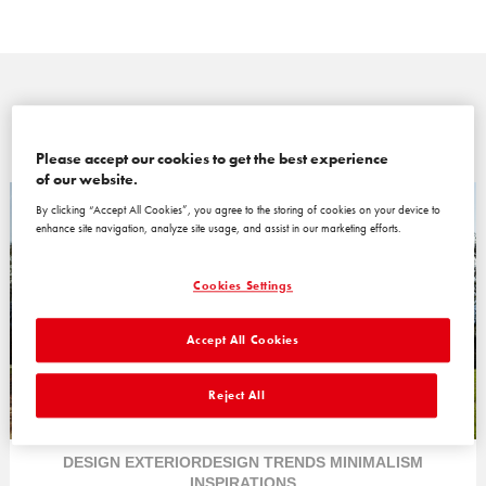
Please accept our cookies to get the best experience
of our website.
By clicking “Accept All Cookies”, you agree to the storing of cookies on your device to
enhance site navigation, analyze site usage, and assist in our marketing efforts.
Cookies Settings
Accept All Cookies
Reject All
DESIGN
EXTERIORDESIGN
TRENDS
MINIMALISM
INSPIRATIONS