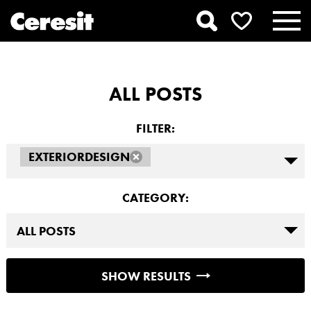
ALL POSTS
FILTER:
EXTERIORDESIGN
CATEGORY:
SHOW RESULTS